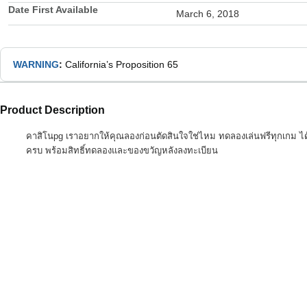
Date First Available
March 6, 2018
WARNING
:
California’s Proposition 65
Product Description
คาสิโนpg เราอยากให้คุณลองก่อนตัดสินใจใช่ไหม ทดลองเล่นฟรีทุกเกม ได้ทั
ครบ พร้อมสิทธิ์ทดลองและของขวัญหลังลงทะเบียน