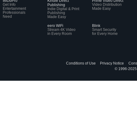
IMDbPro
Kindle Direct
Prime Video Direct
Get Info
Video Distribution
Publishing
Entertainment
Made Easy
Indie Digital & Print
Professionals
Publishing
Need
Made Easy
eero WiFi
Blink
Stream 4K Video
Smart Security
in Every Room
for Every Home
Conditions of Use
Privacy Notice
Cons
© 1996-2025, 