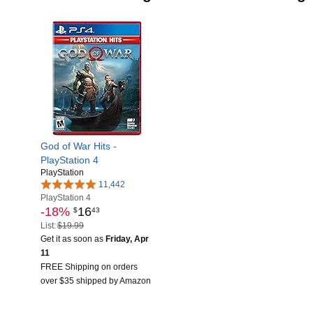
God of War Hits -
PlayStation 4
PlayStation
11,442
PlayStation 4
-18%
16
$
43
List:
$19.99
Get it as soon as
Friday, Apr
11
FREE Shipping on orders
over $35 shipped by Amazon