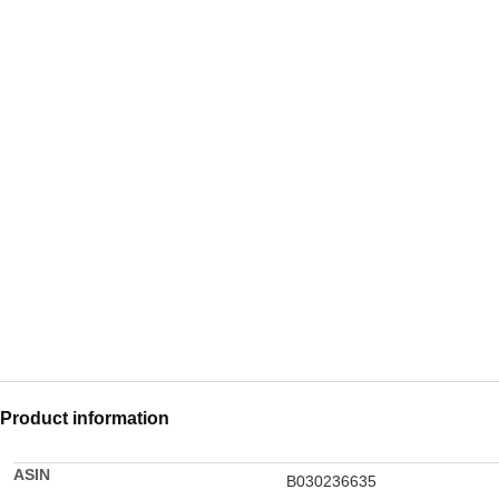
Product information
ASIN
B030236635