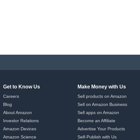
Get to Know Us
Make Money with Us
Careers
Sell products on Amazon
Blog
Sell on Amazon Business
About Amazon
Sell apps on Amazon
Investor Relations
Become an Affiliate
Amazon Devices
Advertise Your Products
Amazon Science
Self-Publish with Us