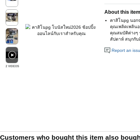
About this ite
คาสิโนpg นอกจ
คุณเพลิดเพลินอย
คุณสมบัติต่างๆ
สัปดาห์ สนุกกับ
Report an issue
2 VIDEOS
Customers who bought this item also bough