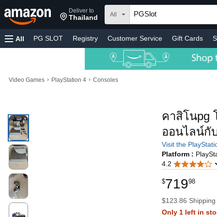
Deliver to
All
Thailand
PG SLOT
Registry
Customer Service
Gift Cards
S
All
›
›
Video Games
PlayStation 4
Consoles
คาสิโนpg โ
ออนไลน์กั
Visit the PlayStat
Platform :
PlaySt
4.2
719
$
98
$123.86 Shipping
Only 1 left in st