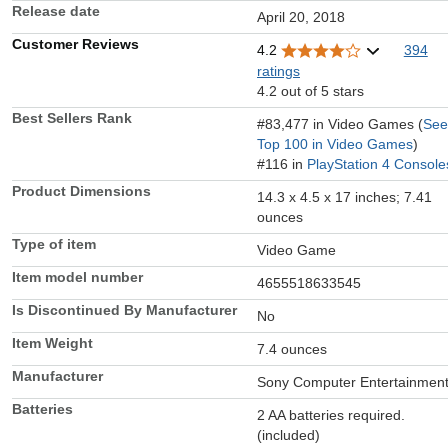
Release date
April 20, 2018
Customer Reviews
4.2
394
ratings
4.2 out of 5 stars
Best Sellers Rank
#83,477 in Video Games (
See
Top 100 in Video Games
)
#116 in
PlayStation 4 Console
Product Dimensions
14.3 x 4.5 x 17 inches; 7.41
ounces
Type of item
Video Game
Item model number
4655518633545
Is Discontinued By Manufacturer
No
Item Weight
7.4 ounces
Manufacturer
Sony Computer Entertainmen
Batteries
2 AA batteries required.
(included)