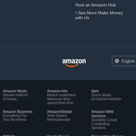
Host an Amazon Hub
›
See More Make Money
with Us
English
Amazon Music
Amazon Ads
6pm
Stream millions
Reach customers
Score deals
of songs
wherever they
on fashion brands
spend their time
Amazon Business
AmazonGlobal
Amazon Web
Everything For
Ship Orders
Services
Your Business
Internationally
Scalable Cloud
Computing
Services