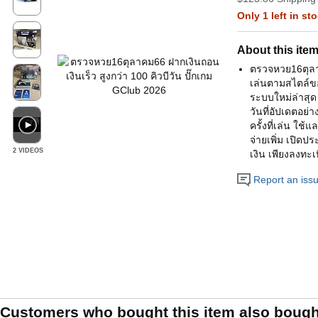
Only 1 left in st
About this ite
ตรวจหวย16ตุลาค
เล่นตามสไตล์
ระบบใหม่ล่าสุด 
วันที่อัปเดตอย่า
ครั้งที่เล่น ใช้
จ่ายเพิ่ม เปิด
2 VIDEOS
เงิน เพียงลงทะเบ
Report an issue
Customers who bought this item also bough