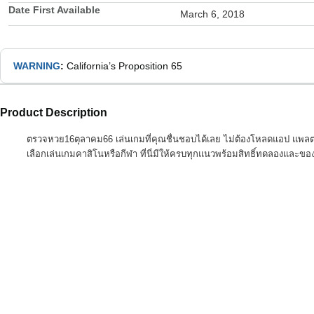
Date First Available
March 6, 2018
WARNING
:
California’s Proposition 65
Product Description
ตรวจหวย16ตุลาคม66 เล่นเกมที่คุณชื่นชอบได้เลย ไม่ต้องโหลดแอป แพล
เลือกเล่นเกมคาสิโนหรือกีฬา ที่นี่มีให้ครบทุกแนวพร้อมสิทธิ์ทดลองและข