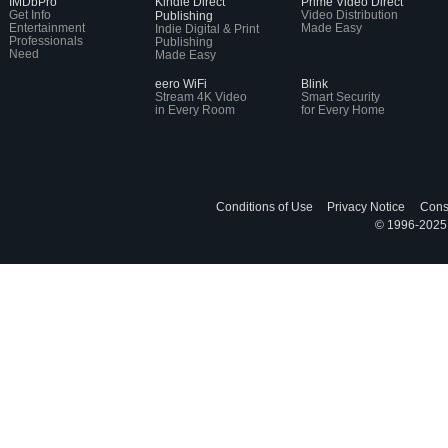
IMDbPro
Kindle Direct
Prime Video Direct
Get Info
Video Distribution
Publishing
Entertainment
Made Easy
Indie Digital & Print
Professionals
Publishing
Need
Made Easy
eero WiFi
Blink
Stream 4K Video
Smart Security
in Every Room
for Every Home
Conditions of Use
Privacy Notice
Cons
© 1996-2025, 