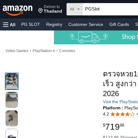
Deliver to
All
Thailand
PG SLOT
Registry
Customer Service
Gift Cards
S
All
›
›
Video Games
PlayStation 4
Consoles
ตรวจหวย16
เร็ว สูงกว่
2026
Visit the PlayStat
Platform :
PlaySt
4.2
719
$
98
$123.86 Shipping