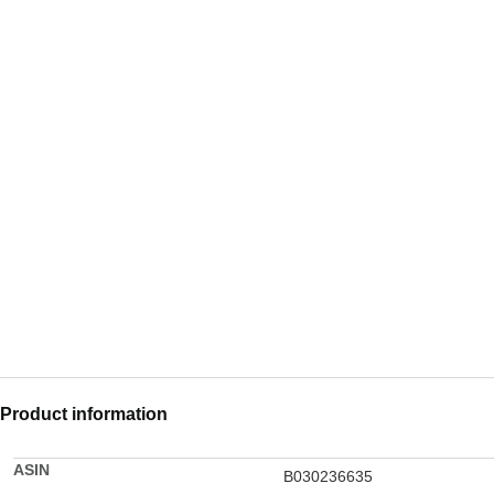
Product information
ASIN
B030236635