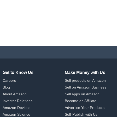
Get to Know Us
Make Money with Us
Careers
Sell products on Amazon
Blog
Sell on Amazon Business
About Amazon
Sell apps on Amazon
Investor Relations
Become an Affiliate
Amazon Devices
Advertise Your Products
Amazon Science
Self-Publish with Us