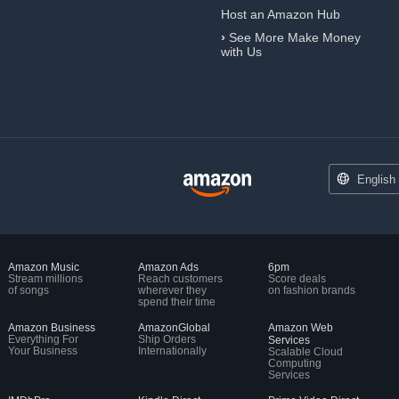
Host an Amazon Hub
›
See More Make Money
with Us
English
Amazon Music
Amazon Ads
6pm
Stream millions
Reach customers
Score deals
of songs
wherever they
on fashion brands
spend their time
Amazon Business
AmazonGlobal
Amazon Web
Everything For
Ship Orders
Services
Your Business
Internationally
Scalable Cloud
Computing
Services