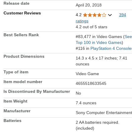
Release date
April 20, 2018
Customer Reviews
4.2
394
ratings
4.2 out of 5 stars
Best Sellers Rank
#83,477 in Video Games (
See
Top 100 in Video Games
)
#116 in
PlayStation 4 Console
Product Dimensions
14.3 x 4.5 x 17 inches; 7.41
ounces
Type of item
Video Game
Item model number
4655518633545
Is Discontinued By Manufacturer
No
Item Weight
7.4 ounces
Manufacturer
Sony Computer Entertainmen
Batteries
2 AA batteries required.
(included)