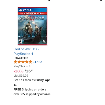
God of War Hits -
PlayStation 4
PlayStation
11,442
PlayStation 4
-18%
16
$
43
List:
$19.99
Get it as soon as
Friday, Apr
11
FREE Shipping on orders
over $35 shipped by Amazon