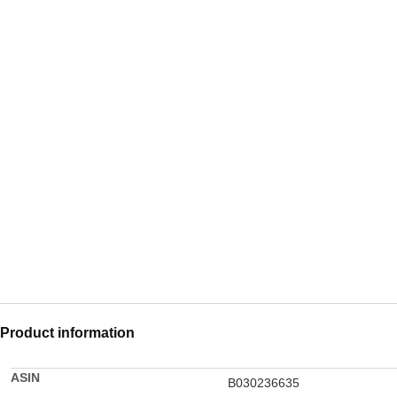
Product information
ASIN
B030236635