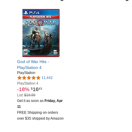
God of War Hits -
PlayStation 4
PlayStation
11,442
PlayStation 4
-18%
16
$
43
List:
$19.99
Get it as soon as
Friday, Apr
11
FREE Shipping on orders
over $35 shipped by Amazon