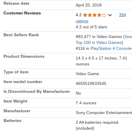
Release date
April 20, 2018
Customer Reviews
4.2
394
ratings
4.2 out of 5 stars
Best Sellers Rank
#83,477 in Video Games (
See
Top 100 in Video Games
)
#116 in
PlayStation 4 Console
Product Dimensions
14.3 x 4.5 x 17 inches; 7.41
ounces
Type of item
Video Game
Item model number
4655518633545
Is Discontinued By Manufacturer
No
Item Weight
7.4 ounces
Manufacturer
Sony Computer Entertainmen
Batteries
2 AA batteries required.
(included)