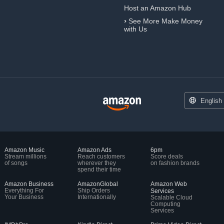
Host an Amazon Hub
›
See More Make Money
with Us
English
Amazon Music
Amazon Ads
6pm
Stream millions
Reach customers
Score deals
of songs
wherever they
on fashion brands
spend their time
Amazon Business
AmazonGlobal
Amazon Web
Everything For
Ship Orders
Services
Your Business
Internationally
Scalable Cloud
Computing
Services