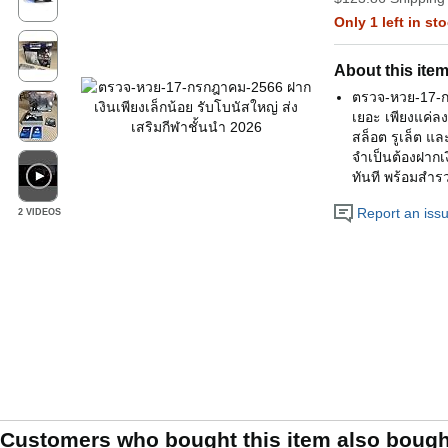
Only 1 left in st
About this ite
ตรวจ-หวย-17-ก
เยอะ เพียงแค่ล
สล็อต รูเล็ต แล
จำเป็นต้องฝากเ
ทันที พร้อมสำร
Report an issue
2 VIDEOS
Customers who bought this item also bough