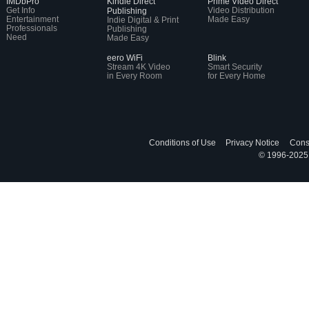
IMDbPro
Kindle Direct
Prime Video Direct
Get Info
Video Distribution
Publishing
Entertainment
Made Easy
Indie Digital & Print
Professionals
Publishing
Need
Made Easy
eero WiFi
Blink
Stream 4K Video
Smart Security
in Every Room
for Every Home
Conditions of Use
Privacy Notice
Cons
© 1996-2025, 