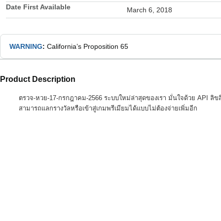
Date First Available
March 6, 2018
WARNING
:
California’s Proposition 65
Product Description
ตรวจ-หวย-17-กรกฎาคม-2566 ระบบใหม่ล่าสุดของเรา มั่นใจด้วย API ลิขสิทธิ์แ
สามารถแลกรางวัลหรือเข้าสู่เกมพรีเมียมได้แบบไม่ต้องจ่ายเพิ่มอีก