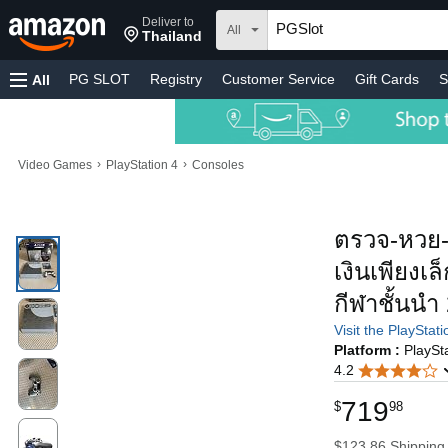
Deliver to
All
Thailand
PG SLOT
Registry
Customer Service
Gift Cards
S
All
›
›
Video Games
PlayStation 4
Consoles
ตรวจ-หวย
เงินเพียงเล
กีฬาชั้นนำ
Visit the PlayStat
Platform :
PlaySt
4.2
719
$
98
$123.86 Shipping