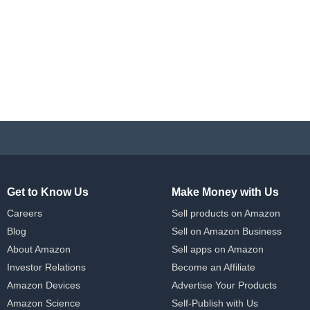
Get to Know Us
Make Money with Us
Careers
Sell products on Amazon
Blog
Sell on Amazon Business
About Amazon
Sell apps on Amazon
Investor Relations
Become an Affiliate
Amazon Devices
Advertise Your Products
Amazon Science
Self-Publish with Us