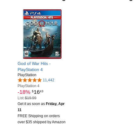
God of War Hits -
PlayStation 4
PlayStation
11,442
PlayStation 4
-18%
16
$
43
List:
$19.99
Get it as soon as
Friday, Apr
11
FREE Shipping on orders
over $35 shipped by Amazon