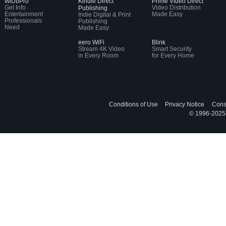
IMDbPro
Kindle Direct
Prime Video Direct
Get Info
Video Distribution
Publishing
Entertainment
Made Easy
Indie Digital & Print
Professionals
Publishing
Need
Made Easy
eero WiFi
Blink
Stream 4K Video
Smart Security
in Every Room
for Every Home
Conditions of Use
Privacy Notice
Cons
© 1996-2025, 