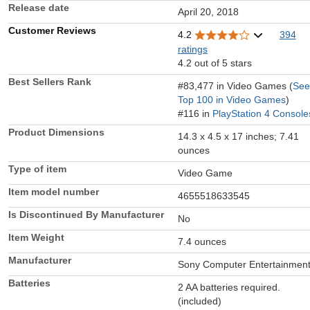
Release date
April 20, 2018
Customer Reviews
4.2
394
ratings
4.2 out of 5 stars
Best Sellers Rank
#83,477 in Video Games (
See
Top 100 in Video Games
)
#116 in
PlayStation 4 Console
Product Dimensions
14.3 x 4.5 x 17 inches; 7.41
ounces
Type of item
Video Game
Item model number
4655518633545
Is Discontinued By Manufacturer
No
Item Weight
7.4 ounces
Manufacturer
Sony Computer Entertainmen
Batteries
2 AA batteries required.
(included)