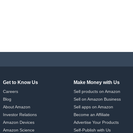
Get to Know Us
Make Money with Us
Careers
Sell products on Amazon
Blog
Sell on Amazon Business
About Amazon
Sell apps on Amazon
Investor Relations
Become an Affiliate
Amazon Devices
Advertise Your Products
Amazon Science
Self-Publish with Us