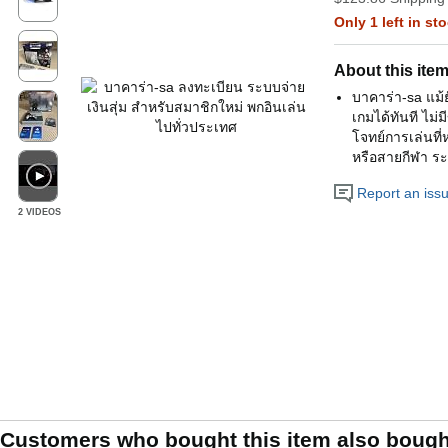
Only 1 left in st
About this ite
บาคาร่า-sa แม้
เกมได้ทันที ไม่ม
โจทย์การเล่นที
หรือสายกีฬา ระ
Report an issue
2 VIDEOS
Customers who bought this item also bough