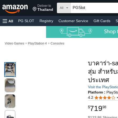
Deliver to
All
Thailand
PG SLOT
Registry
Customer Service
Gift Cards
S
All
›
›
Video Games
PlayStation 4
Consoles
บาคาร่า-sa
สุ่ม สำหรั
ประเทศ
Visit the PlayStat
Platform :
PlaySt
4.2
719
$
98
$123.86 Shipping