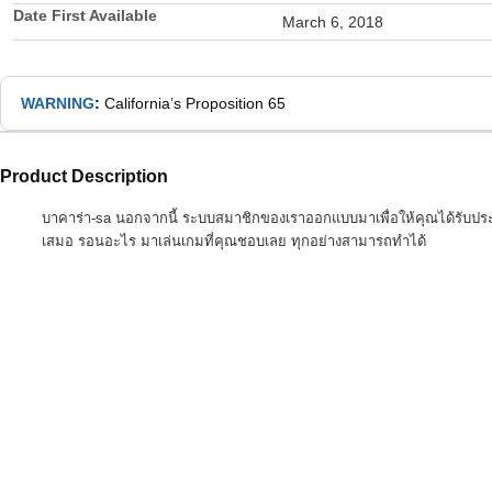
Date First Available
March 6, 2018
WARNING
:
California’s Proposition 65
Product Description
บาคาร่า-sa นอกจากนี้ ระบบสมาชิกของเราออกแบบมาเพื่อให้คุณได้รับประโย
เสมอ รอนอะไร มาเล่นเกมที่คุณชอบเลย ทุกอย่างสามารถทำได้