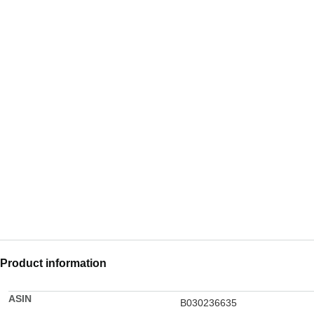
Product information
ASIN
B030236635