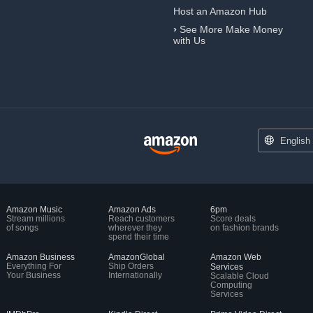
Host an Amazon Hub
›
See More Make Money
with Us
English
Amazon Music
Amazon Ads
6pm
Stream millions
Reach customers
Score deals
of songs
wherever they
on fashion brands
spend their time
Amazon Business
AmazonGlobal
Amazon Web
Everything For
Ship Orders
Services
Your Business
Internationally
Scalable Cloud
Computing
Services