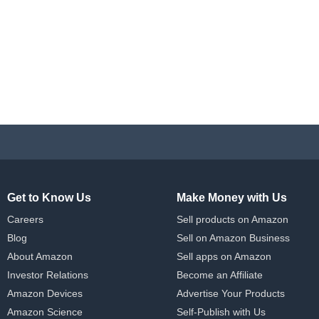
Get to Know Us
Make Money with Us
Careers
Sell products on Amazon
Blog
Sell on Amazon Business
About Amazon
Sell apps on Amazon
Investor Relations
Become an Affiliate
Amazon Devices
Advertise Your Products
Amazon Science
Self-Publish with Us