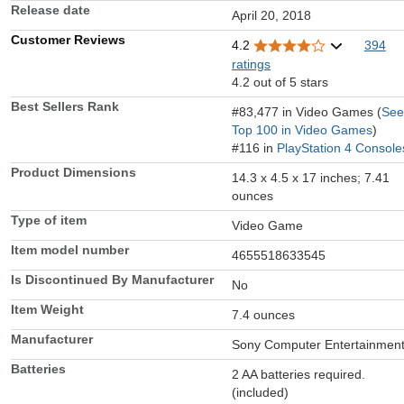
Release date
April 20, 2018
Customer Reviews
4.2
394
ratings
4.2 out of 5 stars
Best Sellers Rank
#83,477 in Video Games (
See
Top 100 in Video Games
)
#116 in
PlayStation 4 Console
Product Dimensions
14.3 x 4.5 x 17 inches; 7.41
ounces
Type of item
Video Game
Item model number
4655518633545
Is Discontinued By Manufacturer
No
Item Weight
7.4 ounces
Manufacturer
Sony Computer Entertainmen
Batteries
2 AA batteries required.
(included)