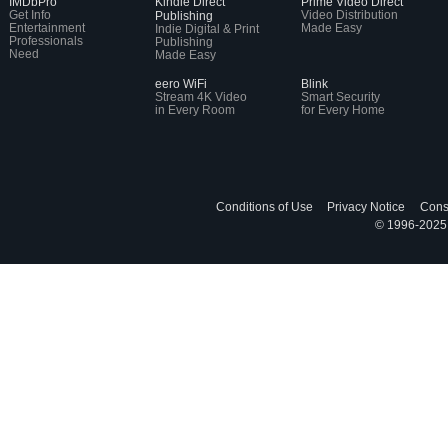
IMDbPro
Kindle Direct
Prime Video Direct
Get Info
Video Distribution
Publishing
Entertainment
Made Easy
Indie Digital & Print
Professionals
Publishing
Need
Made Easy
eero WiFi
Blink
Stream 4K Video
Smart Security
in Every Room
for Every Home
Conditions of Use
Privacy Notice
Cons
© 1996-2025, 