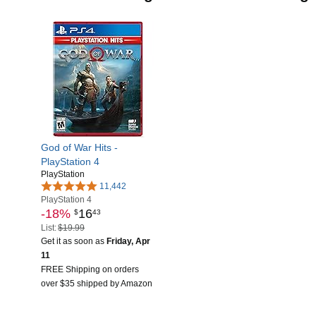
God of War Hits -
PlayStation 4
PlayStation
11,442
PlayStation 4
-18%
16
$
43
List:
$19.99
Get it as soon as
Friday, Apr
11
FREE Shipping on orders
over $35 shipped by Amazon