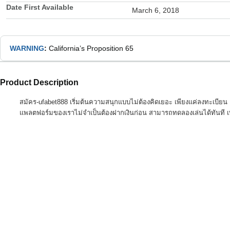
Date First Available
March 6, 2018
WARNING
:
California’s Proposition 65
Product Description
สมัคร-ufabet888 เริ่มต้นความสนุกแบบไม่ต้องคิดเยอะ เพียงแค่ลงทะเบียน 
แพลตฟอร์มของเราไม่จำเป็นต้องฝากเงินก่อน สามารถทดลองเล่นได้ทันที เพ