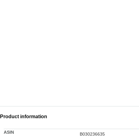
Product information
ASIN
B030236635