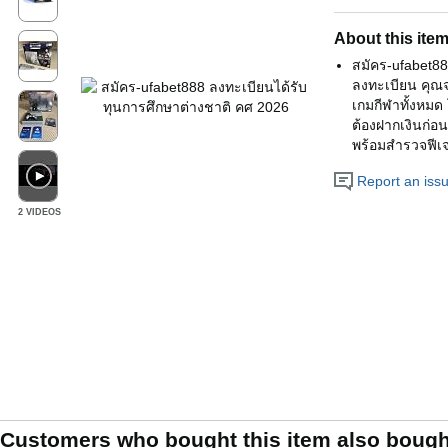
About this ite
สมัคร-ufabet88
ลงทะเบียน คุณจ
เกมกีฬาทั้งหมด 
ต้องฝากเงินก่อ
พร้อมสำรวจฟีเจ
Report an issue
2 VIDEOS
Customers who bought this item also bough