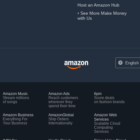
Host an Amazon Hub
›
See More Make Money
with Us
English
Amazon Music
Amazon Ads
6pm
Stream millions
Reach customers
Score deals
of songs
wherever they
on fashion brands
spend their time
Amazon Business
AmazonGlobal
Amazon Web
Everything For
Ship Orders
Services
Your Business
Internationally
Scalable Cloud
Computing
Services