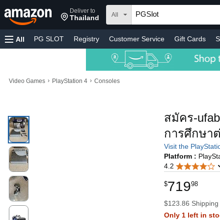
Deliver to
All
Thailand
PG SLOT
Registry
Customer Service
Gift Cards
S
All
›
›
Video Games
PlayStation 4
Consoles
สมัคร-ufab
การศึกษาต
Visit the PlayStat
Platform :
PlaySt
4.2
719
$
98
$123.86 Shipping
Only 1 left in st