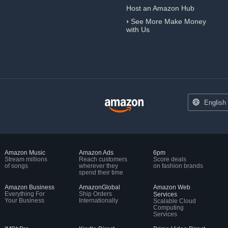
Host an Amazon Hub
›
See More Make Money
with Us
English
Amazon Music
Amazon Ads
6pm
Stream millions
Reach customers
Score deals
of songs
wherever they
on fashion brands
spend their time
Amazon Business
AmazonGlobal
Amazon Web
Everything For
Ship Orders
Services
Your Business
Internationally
Scalable Cloud
Computing
Services