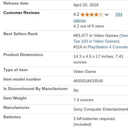
Release date
April 20, 2018
Customer Reviews
4.2
394
ratings
4.2 out of 5 stars
Best Sellers Rank
#83,477 in Video Games (
See
Top 100 in Video Games
)
#116 in
PlayStation 4 Console
Product Dimensions
14.3 x 4.5 x 17 inches; 7.41
ounces
Type of item
Video Game
Item model number
4655518633545
Is Discontinued By Manufacturer
No
Item Weight
7.4 ounces
Manufacturer
Sony Computer Entertainmen
Batteries
2 AA batteries required.
(included)