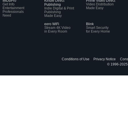
IMDbPro
Kindle Direct
Prime Video Direct
Get Info
Video Distribution
Publishing
Entertainment
Made Easy
Indie Digital & Print
Professionals
Publishing
Need
Made Easy
eero WiFi
Blink
Stream 4K Video
Smart Security
in Every Room
for Every Home
Conditions of Use
Privacy Notice
Cons
© 1996-2025, 