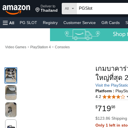
Deliver to
All
Thailand
PG SLOT
Registry
Customer Service
Gift Cards
S
All
›
›
Video Games
PlayStation 4
Consoles
เกมบาคาร่า 
ใหญ่ที่สุด 
Visit the PlayStat
Platform :
PlaySt
4.2
719
$
98
$123.86 Shipping
Only 1 left in st