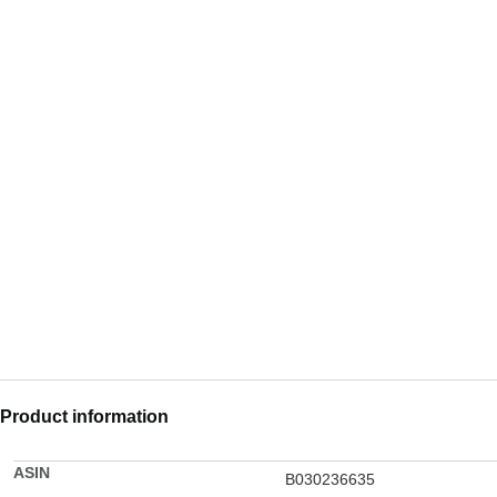
Product information
ASIN
B030236635