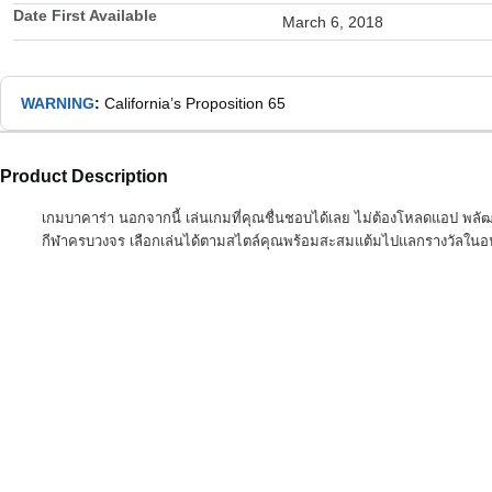
Date First Available
March 6, 2018
WARNING
:
California’s Proposition 65
Product Description
เกมบาคาร่า นอกจากนี้ เล่นเกมที่คุณชื่นชอบได้เลย ไม่ต้องโหลดแอป พล
กีฬาครบวงจร เลือกเล่นได้ตามสไตล์คุณพร้อมสะสมแต้มไปแลกรางวัลในอนาค