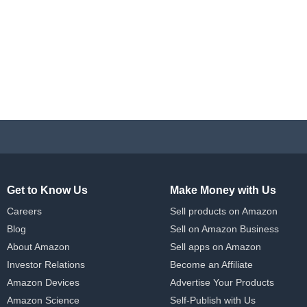
Get to Know Us
Make Money with Us
Careers
Sell products on Amazon
Blog
Sell on Amazon Business
About Amazon
Sell apps on Amazon
Investor Relations
Become an Affiliate
Amazon Devices
Advertise Your Products
Amazon Science
Self-Publish with Us