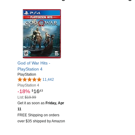
God of War Hits -
PlayStation 4
PlayStation
11,442
PlayStation 4
-18%
16
$
43
List:
$19.99
Get it as soon as
Friday, Apr
11
FREE Shipping on orders
over $35 shipped by Amazon