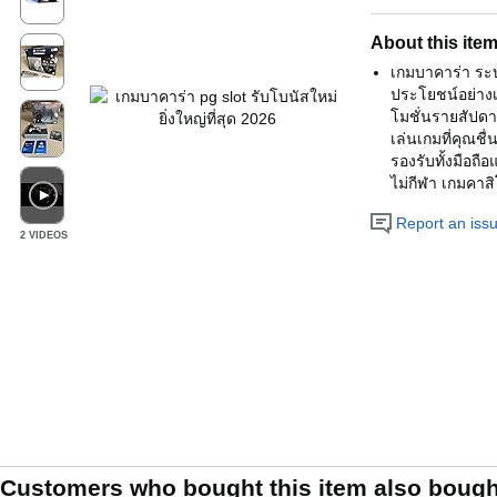
About this ite
เกมบาคาร่า ระบ
ประโยชน์อย่างเ
โมชั่นรายสัปดา
เล่นเกมที่คุณช
รองรับทั้งมือถ
ไม่กีฬา เกมคาสิ
Report an issue
2 VIDEOS
Customers who bought this item also bough