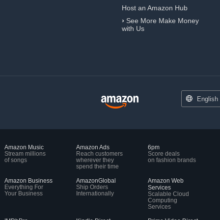
Host an Amazon Hub
›
See More Make Money
with Us
English
Amazon Music
Amazon Ads
6pm
Stream millions
Reach customers
Score deals
of songs
wherever they
on fashion brands
spend their time
Amazon Business
AmazonGlobal
Amazon Web
Everything For
Ship Orders
Services
Your Business
Internationally
Scalable Cloud
Computing
Services