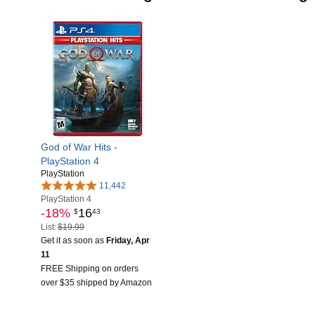
God of War Hits -
PlayStation 4
PlayStation
11,442
PlayStation 4
-18%
16
$
43
List:
$19.99
Get it as soon as
Friday, Apr
11
FREE Shipping on orders
over $35 shipped by Amazon