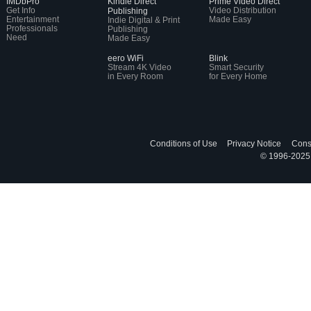
IMDbPro
Kindle Direct
Prime Video Direct
Get Info
Video Distribution
Publishing
Entertainment
Made Easy
Indie Digital & Print
Professionals
Publishing
Need
Made Easy
eero WiFi
Blink
Stream 4K Video
Smart Security
in Every Room
for Every Home
Conditions of Use
Privacy Notice
Cons
© 1996-2025, 