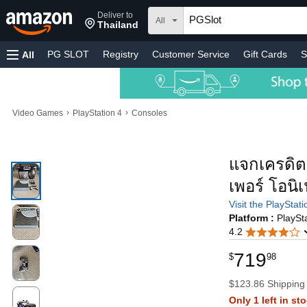
Deliver to
All
Thailand
PG SLOT
Registry
Customer Service
Gift Cards
S
All
›
›
Video Games
PlayStation 4
Consoles
แจกเครดิตฟ
เพอร์ โอน
Visit the PlayStat
Platform :
PlaySt
4.2
719
$
98
$123.86 Shipping
Only 1 left in st