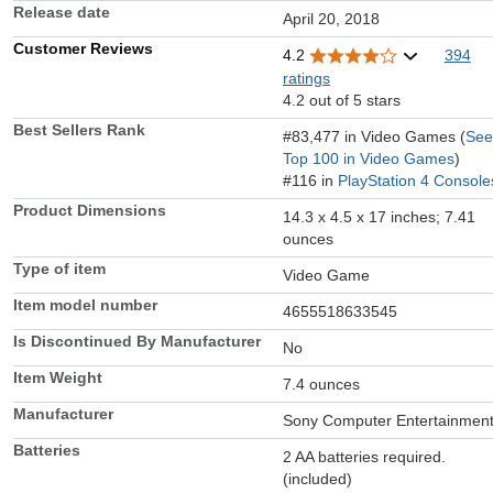
Release date
April 20, 2018
Customer Reviews
4.2
394
ratings
4.2 out of 5 stars
Best Sellers Rank
#83,477 in Video Games (
See
Top 100 in Video Games
)
#116 in
PlayStation 4 Console
Product Dimensions
14.3 x 4.5 x 17 inches; 7.41
ounces
Type of item
Video Game
Item model number
4655518633545
Is Discontinued By Manufacturer
No
Item Weight
7.4 ounces
Manufacturer
Sony Computer Entertainmen
Batteries
2 AA batteries required.
(included)