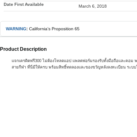
Date First Available
March 6, 2018
WARNING
:
California’s Proposition 65
Product Description
แจกเครดิตฟรี300 ไม่ต้องโหลดแอป แพลตฟอร์มรองรับทั้งมือถือและคอม พร
สายกีฬา ที่นี่มีให้ครบ พร้อมสิทธิ์ทดลองและของขวัญหลังลงทะเบียน ระบบใหม