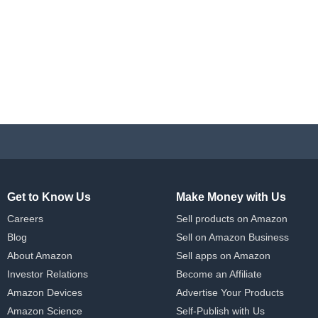
Get to Know Us
Make Money with Us
Careers
Sell products on Amazon
Blog
Sell on Amazon Business
About Amazon
Sell apps on Amazon
Investor Relations
Become an Affiliate
Amazon Devices
Advertise Your Products
Amazon Science
Self-Publish with Us