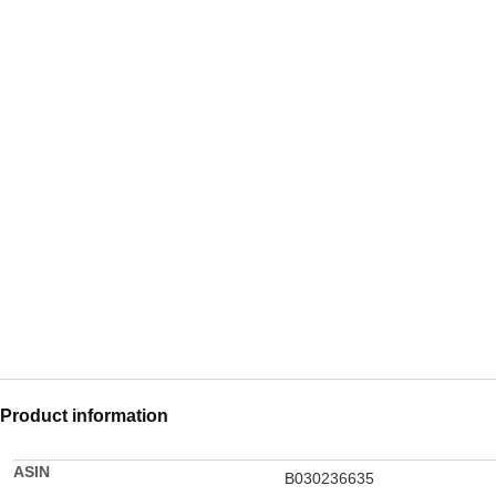
Product information
ASIN
B030236635