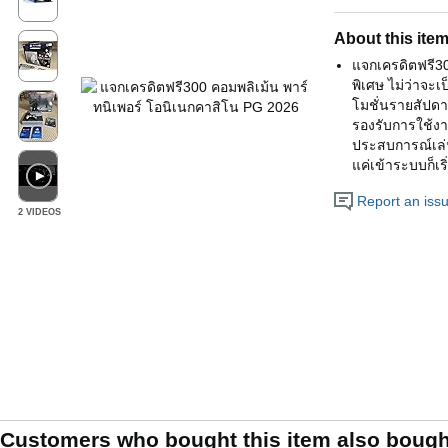
About this ite
แจกเครดิตฟรี3
พิเศษ ไม่ว่าจะ
โมชั่นรายสัปดาห
รองรับการใช้งา
ประสบการณ์เล่น
แค่เข้าระบบก็เริ
Report an issue
2 VIDEOS
Customers who bought this item also bough