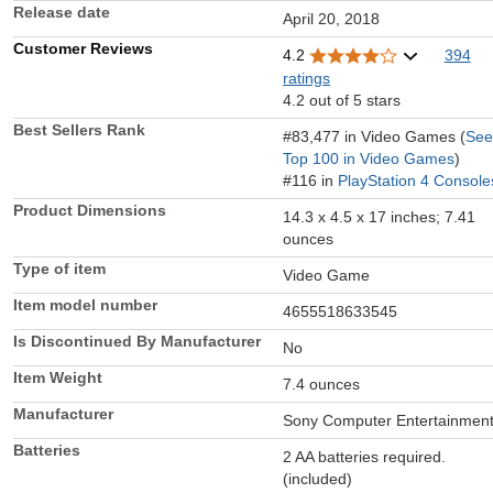
Release date
April 20, 2018
Customer Reviews
4.2
394
ratings
4.2 out of 5 stars
Best Sellers Rank
#83,477 in Video Games (
See
Top 100 in Video Games
)
#116 in
PlayStation 4 Console
Product Dimensions
14.3 x 4.5 x 17 inches; 7.41
ounces
Type of item
Video Game
Item model number
4655518633545
Is Discontinued By Manufacturer
No
Item Weight
7.4 ounces
Manufacturer
Sony Computer Entertainmen
Batteries
2 AA batteries required.
(included)