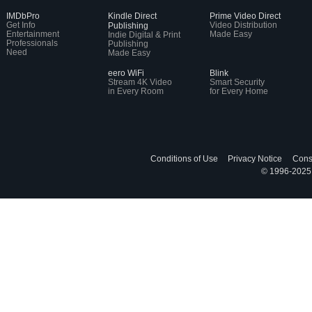
IMDbPro
Kindle Direct
Prime Video Direct
Get Info
Video Distribution
Publishing
Entertainment
Made Easy
Indie Digital & Print
Professionals
Publishing
Need
Made Easy
eero WiFi
Blink
Stream 4K Video
Smart Security
in Every Room
for Every Home
Conditions of Use
Privacy Notice
Cons
© 1996-2025, 