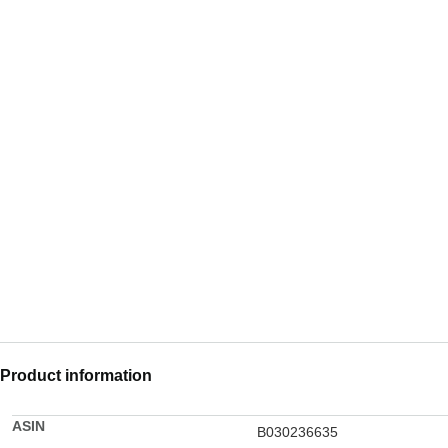
Product information
ASIN
B030236635