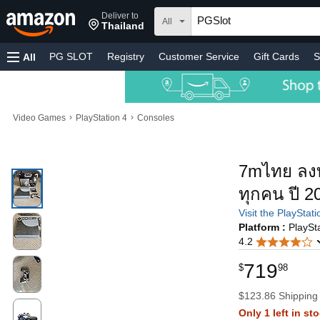
Deliver to
All
Thailand
PG SLOT
Registry
Customer Service
Gift Cards
S
All
›
›
Video Games
PlayStation 4
Consoles
7mไทย ลงท
ทุกคน ปี 2
Visit the PlayStat
Platform :
PlaySt
4.2
719
$
98
$123.86 Shipping
Only 1 left in st