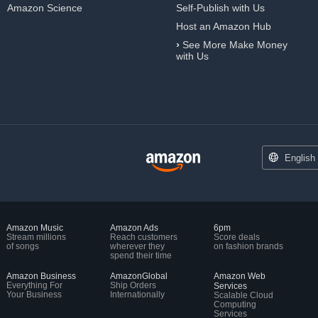
Amazon Science
Self-Publish with Us
Host an Amazon Hub
›
See More Make Money
with Us
English
Amazon Music
Amazon Ads
6pm
Stream millions
Reach customers
Score deals
of songs
wherever they
on fashion brands
spend their time
Amazon Business
AmazonGlobal
Amazon Web
Everything For
Ship Orders
Services
Your Business
Internationally
Scalable Cloud
Computing
Services