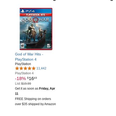
God of War Hits -
PlayStation 4
PlayStation
11,442
PlayStation 4
-18%
16
$
43
List:
$19.99
Get it as soon as
Friday, Apr
11
FREE Shipping on orders
over $35 shipped by Amazon