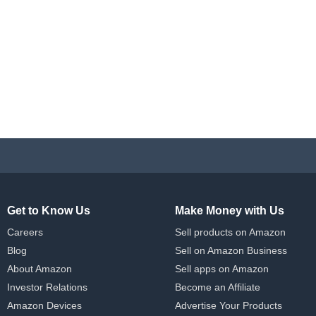
Get to Know Us
Make Money with Us
Careers
Sell products on Amazon
Blog
Sell on Amazon Business
About Amazon
Sell apps on Amazon
Investor Relations
Become an Affiliate
Amazon Devices
Advertise Your Products