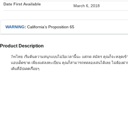
Date First Available
March 6, 2018
WARNING
:
California’s Proposition 65
Product Description
7mไทย เริ่มต้นความสนุกแบบไม่ง้อเวลานี้นะ แค่กด สมัคร คุณก็จะหลุดเข้าส
แอบเด็ดขาด เพียงแค่ลงทะเบียน คุณก็สามารถทดลองเล่นได้เลย ไม่ต้องฝา
เต้นที่อัปเดตเรื่อยๆ