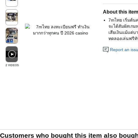
About this ite
7mไทย เริ่มต้น
จะได้สัมผัสเกม
เสียเงินแม้แต่บ
ทดลองเล่นฟรีทั
Report an issue
2 VIDEOS
Customers who bought this item also bough