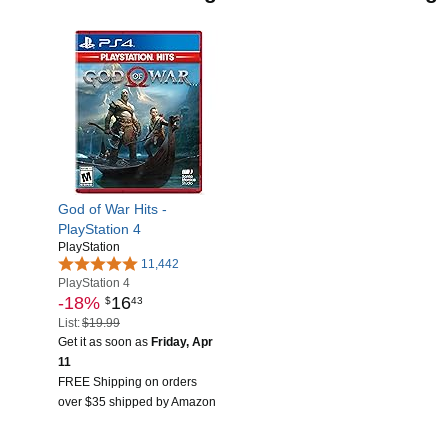
God of War Hits -
PlayStation 4
PlayStation
11,442
PlayStation 4
-18%
16
$
43
List:
$19.99
Get it as soon as
Friday, Apr
11
FREE Shipping on orders
over $35 shipped by Amazon