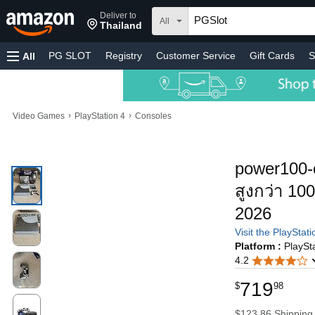
Deliver to
All
Thailand
PG SLOT
Registry
Customer Service
Gift Cards
S
All
›
›
Video Games
PlayStation 4
Consoles
power100-c
สูงกว่า 100
2026
Visit the PlayStat
Platform :
PlaySt
4.2
719
$
98
$123.86 Shipping