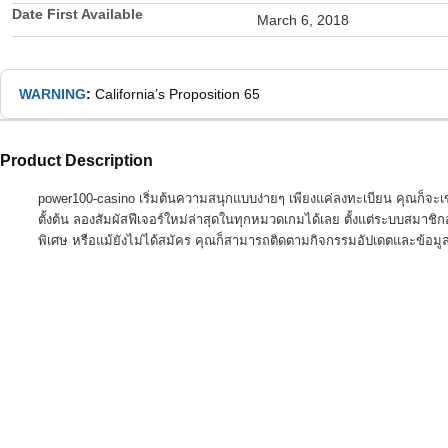
Date First Available
March 6, 2018
WARNING
:
California’s Proposition 65
Product Description
power100-casino เริ่มต้นความสนุกแบบง่ายๆ เพียงแค่ลงทะเบียน คุณก็จะเข้
ตั้งต้น ลองสัมผัสฟีเจอร์ใหม่ล่าสุดในทุกหมวดเกมได้เลย ตั้งแต่ระบบสมาช
พิเศษ หรือแม้ยังไม่ได้สมัคร คุณก็สามารถติดตามกิจกรรมอัปเดตและข้อมูลให