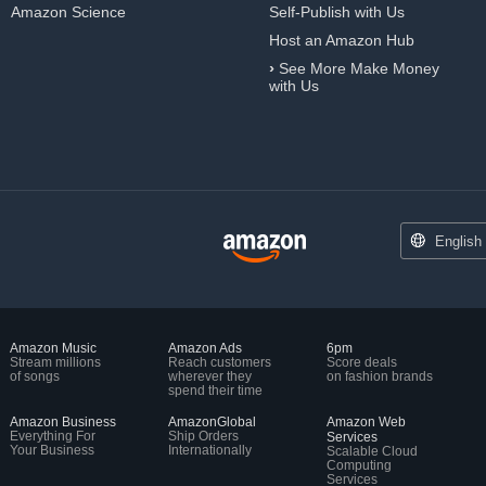
Amazon Science
Self-Publish with Us
Host an Amazon Hub
›
See More Make Money
with Us
English
Amazon Music
Amazon Ads
6pm
Stream millions
Reach customers
Score deals
of songs
wherever they
on fashion brands
spend their time
Amazon Business
AmazonGlobal
Amazon Web
Everything For
Ship Orders
Services
Your Business
Internationally
Scalable Cloud
Computing
Services