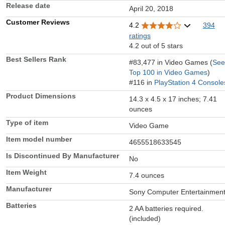
Release date
April 20, 2018
Customer Reviews
4.2
394
ratings
4.2 out of 5 stars
Best Sellers Rank
#83,477 in Video Games (
See
Top 100 in Video Games
)
#116 in
PlayStation 4 Console
Product Dimensions
14.3 x 4.5 x 17 inches; 7.41
ounces
Type of item
Video Game
Item model number
4655518633545
Is Discontinued By Manufacturer
No
Item Weight
7.4 ounces
Manufacturer
Sony Computer Entertainmen
Batteries
2 AA batteries required.
(included)