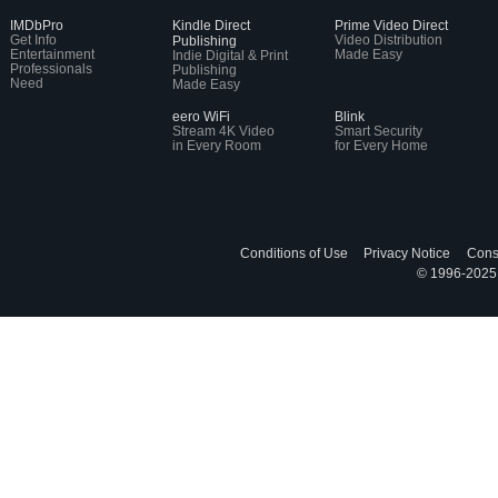
IMDbPro
Kindle Direct
Prime Video Direct
Get Info
Video Distribution
Publishing
Entertainment
Made Easy
Indie Digital & Print
Professionals
Publishing
Need
Made Easy
eero WiFi
Blink
Stream 4K Video
Smart Security
in Every Room
for Every Home
Conditions of Use
Privacy Notice
Cons
© 1996-2025, 