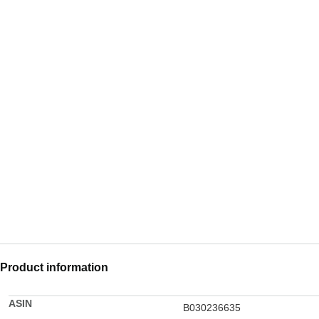
Product information
ASIN
B030236635