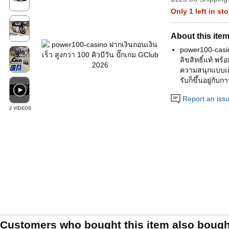
Only 1 left in st
About this ite
power100-casin
ลิขสิทธิ์แท้ พร้
ความสนุกแบบเต็
รับก็ขึ้นอยู่กับ
Report an issue
2 VIDEOS
Customers who bought this item also bough