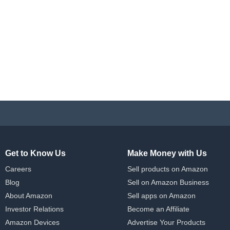
Get to Know Us
Make Money with Us
Careers
Sell products on Amazon
Blog
Sell on Amazon Business
About Amazon
Sell apps on Amazon
Investor Relations
Become an Affiliate
Amazon Devices
Advertise Your Products