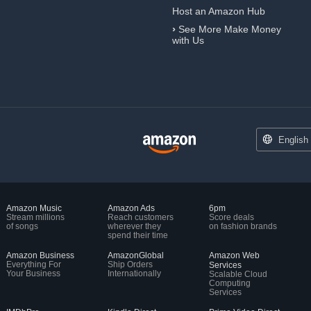
Host an Amazon Hub
›
See More Make Money
with Us
English
Amazon Music
Amazon Ads
6pm
Stream millions
Reach customers
Score deals
of songs
wherever they
on fashion brands
spend their time
Amazon Business
AmazonGlobal
Amazon Web
Everything For
Ship Orders
Services
Your Business
Internationally
Scalable Cloud
Computing
Services