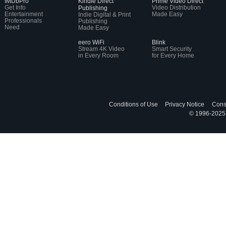
IMDbPro
Kindle Direct
Prime Video Direct
Get Info
Video Distribution
Publishing
Entertainment
Made Easy
Indie Digital & Print
Professionals
Publishing
Need
Made Easy
eero WiFi
Blink
Stream 4K Video
Smart Security
in Every Room
for Every Home
Conditions of Use
Privacy Notice
Cons
© 1996-2025, 