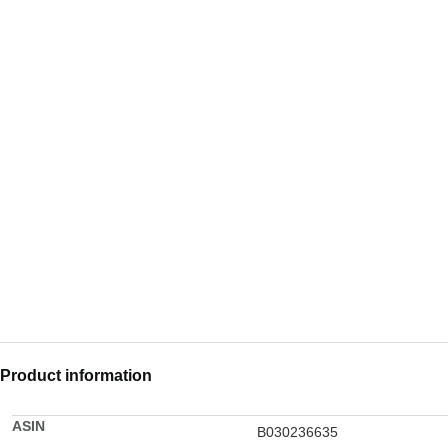
Product information
ASIN
B030236635