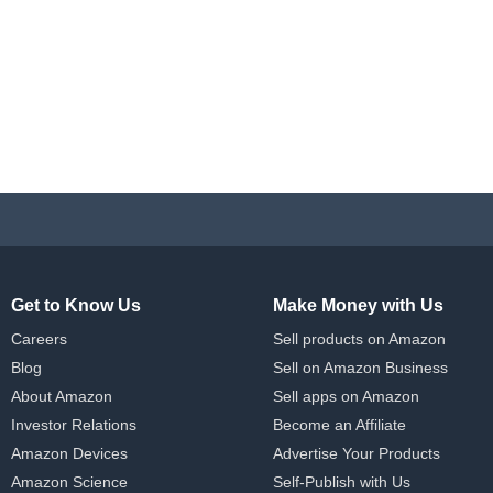
Get to Know Us
Make Money with Us
Careers
Sell products on Amazon
Blog
Sell on Amazon Business
About Amazon
Sell apps on Amazon
Investor Relations
Become an Affiliate
Amazon Devices
Advertise Your Products
Amazon Science
Self-Publish with Us