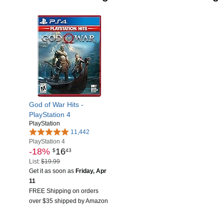
God of War Hits -
PlayStation 4
PlayStation
11,442
PlayStation 4
-18%
16
$
43
List:
$19.99
Get it as soon as
Friday, Apr
11
FREE Shipping on orders
over $35 shipped by Amazon