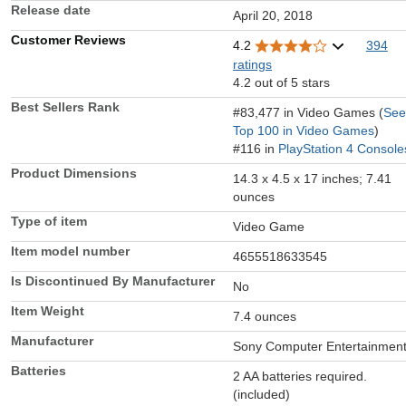
Release date
April 20, 2018
Customer Reviews
4.2
394
ratings
4.2 out of 5 stars
Best Sellers Rank
#83,477 in Video Games (
See
Top 100 in Video Games
)
#116 in
PlayStation 4 Console
Product Dimensions
14.3 x 4.5 x 17 inches; 7.41
ounces
Type of item
Video Game
Item model number
4655518633545
Is Discontinued By Manufacturer
No
Item Weight
7.4 ounces
Manufacturer
Sony Computer Entertainmen
Batteries
2 AA batteries required.
(included)