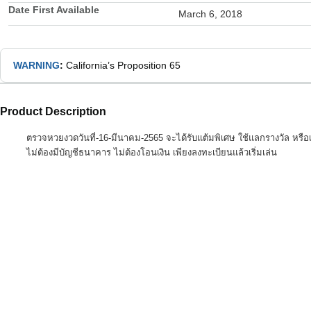
Date First Available
March 6, 2018
WARNING
:
California’s Proposition 65
Product Description
ตรวจหวยงวดวันที่-16-มีนาคม-2565 จะได้รับแต้มพิเศษ ใช้แลกรางวัล หรือเข้
ไม่ต้องมีบัญชีธนาคาร ไม่ต้องโอนเงิน เพียงลงทะเบียนแล้วเริ่มเล่น