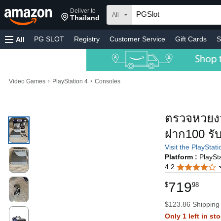
Deliver to
All
Thailand
PG SLOT
Registry
Customer Service
Gift Cards
S
All
›
›
Video Games
PlayStation 4
Consoles
ตรวจหวยงว
ฝาก100 รับ
Visit the PlayStat
Platform :
PlaySt
4.2
719
$
98
$123.86 Shipping
Only 1 left in st