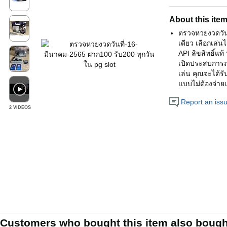
About this ite
ตรวจหวยงวดวันท
เดียว เลือกเล่
API ลิขสิทธิ์แท
เปิดประสบการณ์ใ
เล่น คุณจะได้รั
แบบไม่ต้องจ่ายเพ
Report an issue
2 VIDEOS
Customers who bought this item also bough