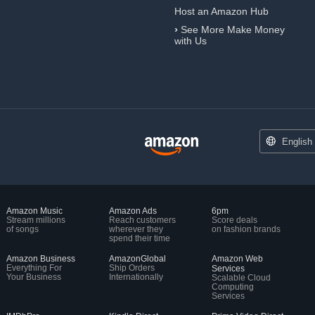
Host an Amazon Hub
›
See More Make Money
with Us
English
Amazon Music
Amazon Ads
6pm
Stream millions
Reach customers
Score deals
of songs
wherever they
on fashion brands
spend their time
Amazon Business
AmazonGlobal
Amazon Web
Everything For
Ship Orders
Services
Your Business
Internationally
Scalable Cloud
Computing
Services