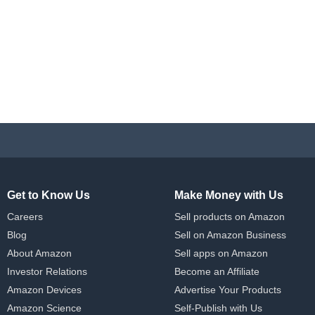
Get to Know Us
Make Money with Us
Careers
Sell products on Amazon
Blog
Sell on Amazon Business
About Amazon
Sell apps on Amazon
Investor Relations
Become an Affiliate
Amazon Devices
Advertise Your Products
Amazon Science
Self-Publish with Us