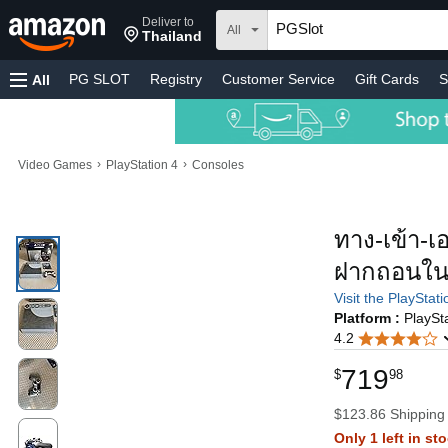
Deliver to
All
Thailand
PG SLOT
Registry
Customer Service
Gift Cards
S
All
›
›
Video Games
PlayStation 4
Consoles
ทาง-เข้า-เ
ฝากถอนใน 
Visit the PlayStat
Platform :
PlaySt
4.2
719
$
98
$123.86 Shipping
Only 1 left in st