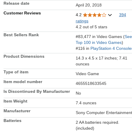
Release date
April 20, 2018
Customer Reviews
4.2
394
ratings
4.2 out of 5 stars
Best Sellers Rank
#83,477 in Video Games (
See
Top 100 in Video Games
)
#116 in
PlayStation 4 Console
Product Dimensions
14.3 x 4.5 x 17 inches; 7.41
ounces
Type of item
Video Game
Item model number
4655518633545
Is Discontinued By Manufacturer
No
Item Weight
7.4 ounces
Manufacturer
Sony Computer Entertainmen
Batteries
2 AA batteries required.
(included)