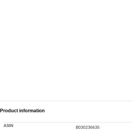
Product information
ASIN
B030236635