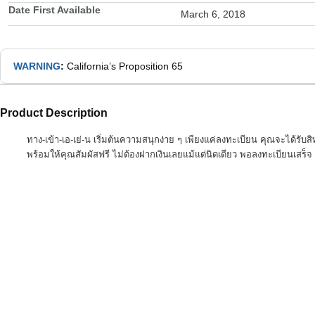
Date First Available
March 6, 2018
WARNING
:
California’s Proposition 65
Product Description
ทาง-เข้า-เอ-เย่-น เริ่มต้นความสนุกง่าย ๆ เพียงแค่ลงทะเบียน คุณจะได้ร
พร้อมให้คุณสัมผัสฟรี ไม่ต้องฝากเงินเลยแม้แต่นิดเดียว พอลงทะเบียนเสร็จ เ