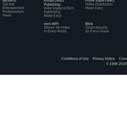
IMDbPro
Kindle Direct
Prime Video Direct
Get Info
Video Distribution
Publishing
Entertainment
Made Easy
Indie Digital & Print
Professionals
Publishing
Need
Made Easy
eero WiFi
Blink
Stream 4K Video
Smart Security
in Every Room
for Every Home
Conditions of Use
Privacy Notice
Cons
© 1996-2025, 