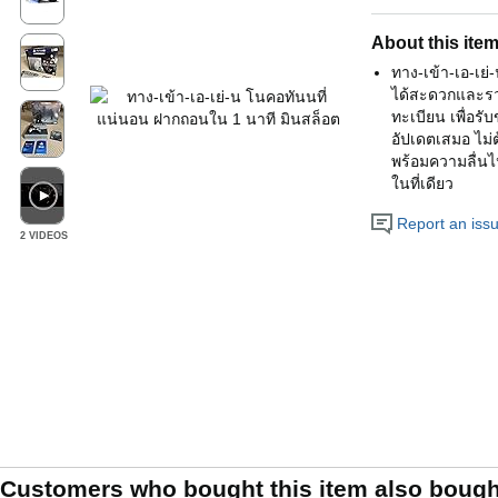
About this ite
ทาง-เข้า-เอ-เย
ได้สะดวกและรวด
ทะเบียน เพื่อร
อัปเดตเสมอ ไม่
พร้อมความลื่น
ในที่เดียว
Report an issue
2 VIDEOS
Customers who bought this item also bough