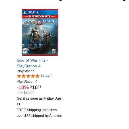
God of War Hits -
PlayStation 4
PlayStation
11,442
PlayStation 4
-18%
16
$
43
List:
$19.99
Get it as soon as
Friday, Apr
11
FREE Shipping on orders
over $35 shipped by Amazon