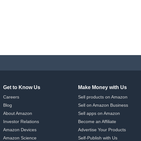
Get to Know Us
Make Money with Us
Careers
Sell products on Amazon
Blog
Sell on Amazon Business
About Amazon
Sell apps on Amazon
Investor Relations
Become an Affiliate
Amazon Devices
Advertise Your Products
Amazon Science
Self-Publish with Us