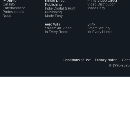
IMDbPro
Kindle Direct
Prime Video Direct
Get Info
Video Distribution
Publishing
Entertainment
Made Easy
Indie Digital & Print
Professionals
Publishing
Need
Made Easy
eero WiFi
Blink
Stream 4K Video
Smart Security
in Every Room
for Every Home
Conditions of Use
Privacy Notice
Cons
© 1996-2025, 