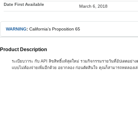
Date First Available
March 6, 2018
WARNING
:
California’s Proposition 65
Product Description
ระเบียบวาระ กับ API ลิขสิทธิ์แท้สุดใหม่ รวมกิจกรรมรายวันที่อัปเดตอย่าง
แบบไม่ต้องจ่ายเพิ่มอีกด้วย อยากลอง ก่อนตัดสินใจ คุณก็สามารถทดลองเล่