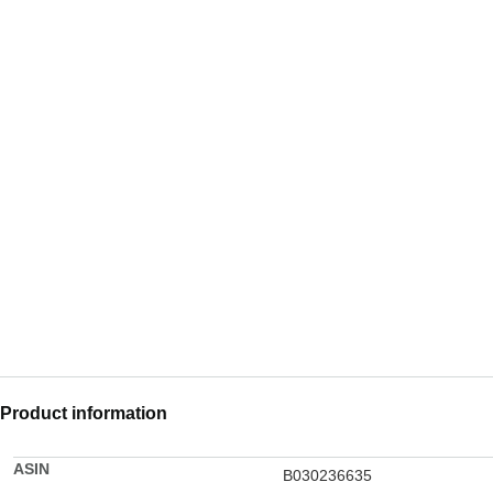
Product information
ASIN
B030236635