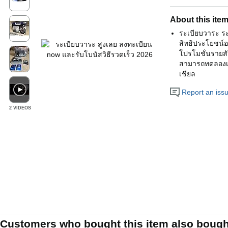
About this ite
ระเบียบวาระ ร
สิทธิประโยชน์อ
โปรโมชั่นรายสัป
สามารถทดลองเล่
เชียล
Report an issue
2 VIDEOS
Customers who bought this item also bough