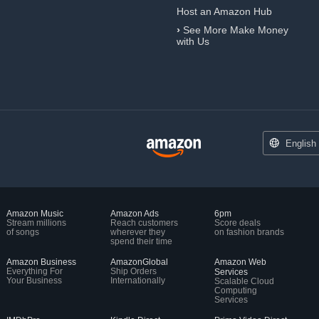
Host an Amazon Hub
›
See More Make Money
with Us
English
Amazon Music
Amazon Ads
6pm
Stream millions
Reach customers
Score deals
of songs
wherever they
on fashion brands
spend their time
Amazon Business
AmazonGlobal
Amazon Web
Everything For
Ship Orders
Services
Your Business
Internationally
Scalable Cloud
Computing
Services