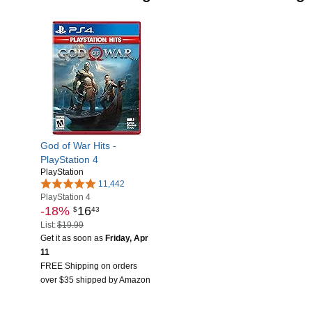
God of War Hits -
PlayStation 4
PlayStation
11,442
PlayStation 4
-18%
16
$
43
List:
$19.99
Get it as soon as
Friday, Apr
11
FREE Shipping on orders
over $35 shipped by Amazon