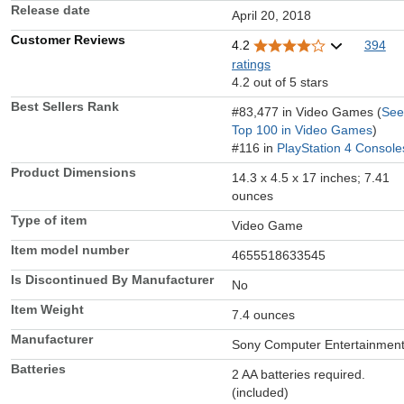
Release date
April 20, 2018
Customer Reviews
4.2
394
ratings
4.2 out of 5 stars
Best Sellers Rank
#83,477 in Video Games (
See
Top 100 in Video Games
)
#116 in
PlayStation 4 Console
Product Dimensions
14.3 x 4.5 x 17 inches; 7.41
ounces
Type of item
Video Game
Item model number
4655518633545
Is Discontinued By Manufacturer
No
Item Weight
7.4 ounces
Manufacturer
Sony Computer Entertainmen
Batteries
2 AA batteries required.
(included)