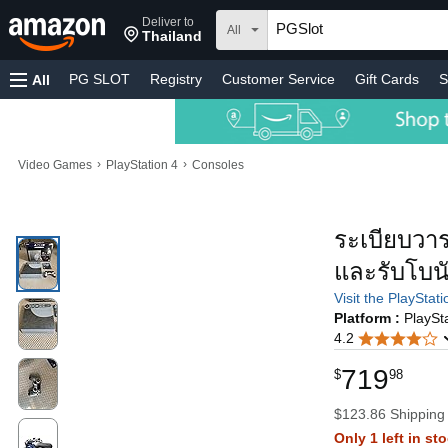
Deliver to
All
Thailand
PG SLOT
Registry
Customer Service
Gift Cards
S
All
›
›
Video Games
PlayStation 4
Consoles
ระเบียบวา
และรับโบนั
Visit the PlayStat
Platform :
PlaySt
4.2
719
$
98
$123.86 Shipping
Only 1 left in st