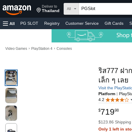
Deliver to
All
Thailand
PG SLOT
Registry
Customer Service
Gift Cards
S
All
›
›
Video Games
PlayStation 4
Consoles
ริส777 ฝาก
เล็ก ๆ เลย
Visit the PlayStat
Platform :
PlaySt
4.2
719
$
98
$123.86 Shipping
Only 1 left in st