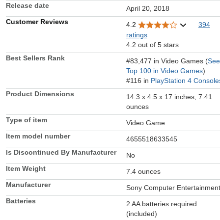
Release date
April 20, 2018
Customer Reviews
4.2
394
ratings
4.2 out of 5 stars
Best Sellers Rank
#83,477 in Video Games (
See
Top 100 in Video Games
)
#116 in
PlayStation 4 Console
Product Dimensions
14.3 x 4.5 x 17 inches; 7.41
ounces
Type of item
Video Game
Item model number
4655518633545
Is Discontinued By Manufacturer
No
Item Weight
7.4 ounces
Manufacturer
Sony Computer Entertainmen
Batteries
2 AA batteries required.
(included)