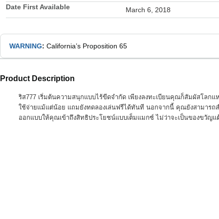
Date First Available
March 6, 2018
WARNING
:
California’s Proposition 65
Product Description
ริส777 เริ่มต้นความสนุกแบบไร้ขีดจำกัด เพียงลงทะเบียนคุณก็สัมผัสโลกแห
ใช้จ่ายแม้แต่น้อย แถมยังทดลองเล่นฟรีได้ทันที นอกจากนี้ คุณยังสามาร
ออกแบบให้คุณเข้าถึงสิทธิประโยชน์แบบเต็มแมกซ์ ไม่ว่าจะเป็นของขวัญแต้