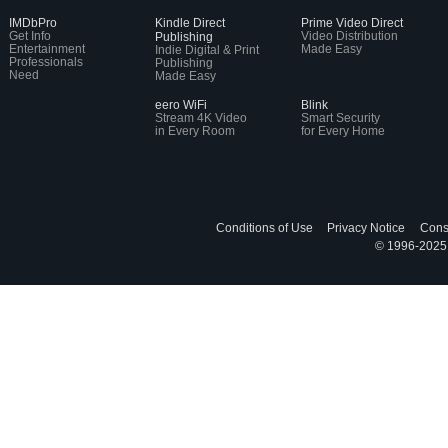
IMDbPro
Kindle Direct
Prime Video Direct
Get Info
Video Distribution
Publishing
Entertainment
Made Easy
Indie Digital & Print
Professionals
Publishing
Need
Made Easy
eero WiFi
Blink
Stream 4K Video
Smart Security
in Every Room
for Every Home
Conditions of Use
Privacy Notice
Cons
© 1996-2025, 