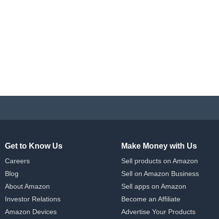
Get to Know Us
Make Money with Us
Careers
Sell products on Amazon
Blog
Sell on Amazon Business
About Amazon
Sell apps on Amazon
Investor Relations
Become an Affiliate
Amazon Devices
Advertise Your Products