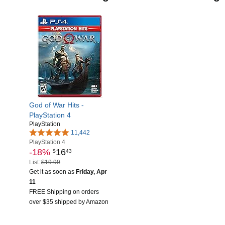
God of War Hits -
PlayStation 4
PlayStation
11,442
PlayStation 4
-18%
16
$
43
List:
$19.99
Get it as soon as
Friday, Apr
11
FREE Shipping on orders
over $35 shipped by Amazon