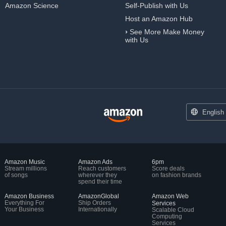
Amazon Science
Self-Publish with Us
Host an Amazon Hub
›
See More Make Money
with Us
English
Amazon Music
Amazon Ads
6pm
Stream millions
Reach customers
Score deals
of songs
wherever they
on fashion brands
spend their time
Amazon Business
AmazonGlobal
Amazon Web
Everything For
Ship Orders
Services
Your Business
Internationally
Scalable Cloud
Computing
Services