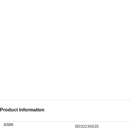
Product information
ASIN
B030236635