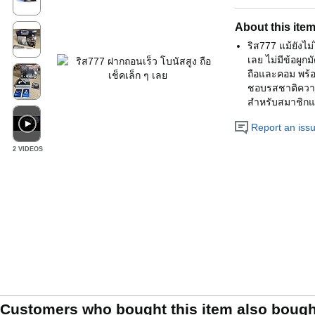
About this ite
ริส777 แม้ยังไ
เลย ไม่มีข้อผู
ถือและคอม พร้
ชอบรสชาติความเ
สำหรับสมาชิกแล้
Report an issue
2 VIDEOS
Customers who bought this item also bough