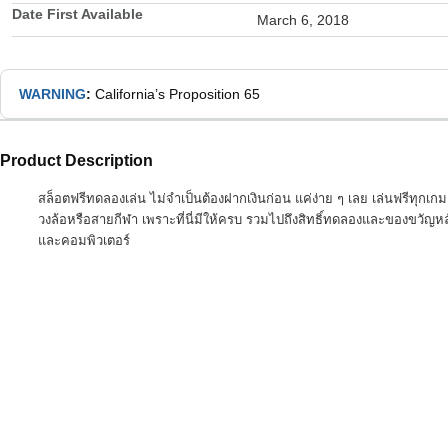
Date First Available
March 6, 2018
WARNING
:
California’s Proposition 65
Product Description
สล็อตฟรีทดลองเล่น ไม่จำเป็นต้องฝากเงินก่อน แค่ง่าย ๆ เลย เล่นฟรีทุก
วงล้อหรือสายกีฬา เพราะที่นี่มีให้ครบ รวมไปถึงสิทธิ์ทดลองและของขวัญหล
และคอมพิวเตอร์