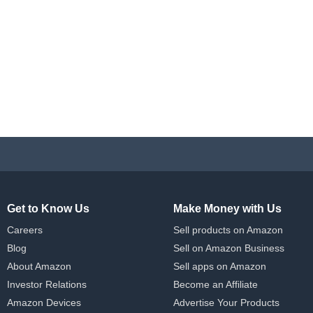
Get to Know Us
Make Money with Us
Careers
Sell products on Amazon
Blog
Sell on Amazon Business
About Amazon
Sell apps on Amazon
Investor Relations
Become an Affiliate
Amazon Devices
Advertise Your Products