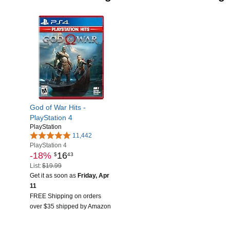
God of War Hits -
PlayStation 4
PlayStation
11,442
PlayStation 4
-18%
16
$
43
List:
$19.99
Get it as soon as
Friday, Apr
11
FREE Shipping on orders
over $35 shipped by Amazon