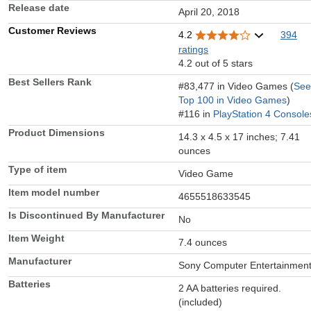
Release date
April 20, 2018
Customer Reviews
4.2
394
ratings
4.2 out of 5 stars
Best Sellers Rank
#83,477 in Video Games (
See
Top 100 in Video Games
)
#116 in
PlayStation 4 Console
Product Dimensions
14.3 x 4.5 x 17 inches; 7.41
ounces
Type of item
Video Game
Item model number
4655518633545
Is Discontinued By Manufacturer
No
Item Weight
7.4 ounces
Manufacturer
Sony Computer Entertainmen
Batteries
2 AA batteries required.
(included)