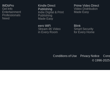
IMDbPro
Kindle Direct
Prime Video Direct
Get Info
Video Distribution
Publishing
Entertainment
Made Easy
Indie Digital & Print
Professionals
Publishing
Need
Made Easy
eero WiFi
Blink
Stream 4K Video
Smart Security
in Every Room
for Every Home
Conditions of Use
Privacy Notice
Cons
© 1996-2025, 