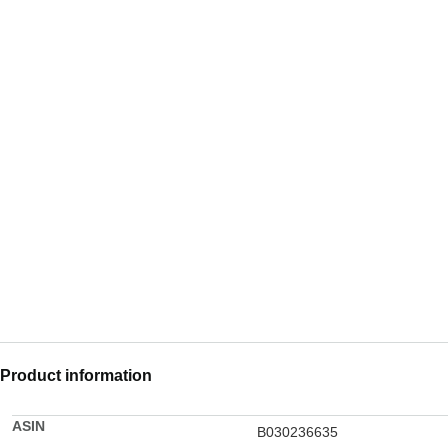
Product information
ASIN
B030236635