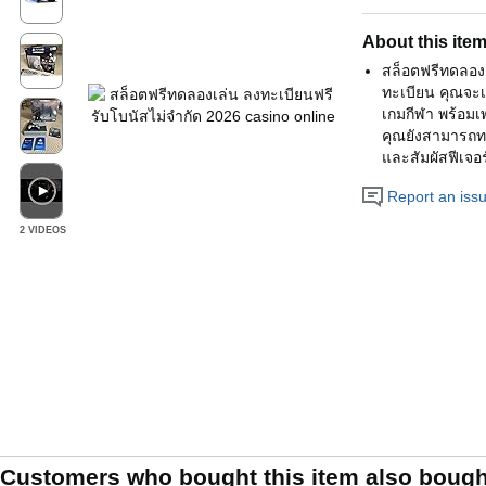
About this ite
สล็อตฟรีทดลองเ
ทะเบียน คุณจะเ
เกมกีฬา พร้อมเพ
คุณยังสามารถทดล
และสัมผัสฟีเจอร์
Report an issue
2 VIDEOS
Customers who bought this item also bough