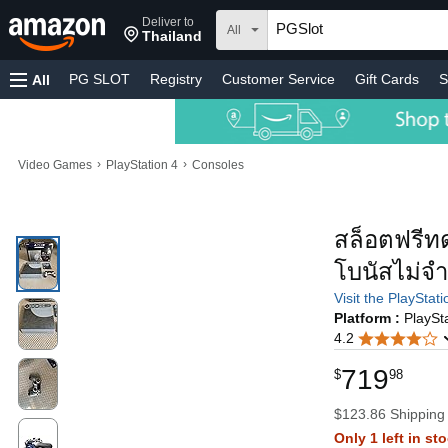
Deliver to
All
Thailand
PG SLOT
Registry
Customer Service
Gift Cards
S
All
›
›
Video Games
PlayStation 4
Consoles
สล็อตฟรีทด
โบนัสไม่จำ
Visit the PlayStat
Platform :
PlaySt
4.2
719
$
98
$123.86 Shipping
Only 1 left in st