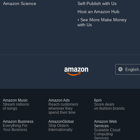
Amazon Science
Self-Publish with Us
Host an Amazon Hub
›
See More Make Money
with Us
English
Amazon Music
Amazon Ads
6pm
Stream millions
Reach customers
Score deals
of songs
wherever they
on fashion brands
spend their time
Amazon Business
AmazonGlobal
Amazon Web
Everything For
Ship Orders
Services
Your Business
Internationally
Scalable Cloud
Computing
Services