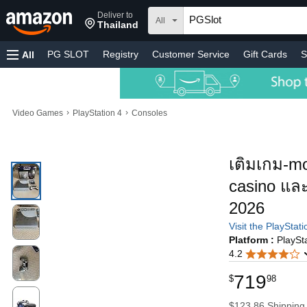
Deliver to
All
Thailand
PG SLOT
Registry
Customer Service
Gift Cards
S
All
›
›
Video Games
PlayStation 4
Consoles
เติมเกม-m
casino และ
2026
Visit the PlayStat
Platform :
PlaySt
4.2
719
$
98
$123.86 Shipping