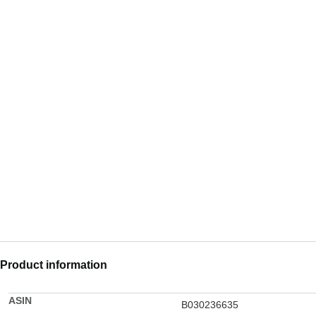
Product information
ASIN
B030236635