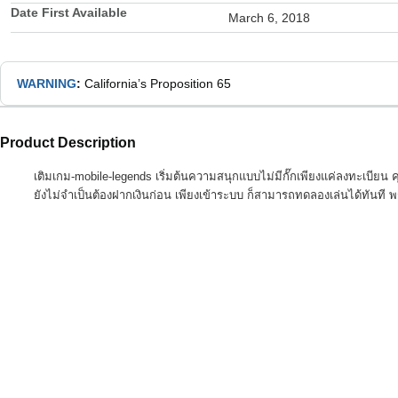
Date First Available
March 6, 2018
WARNING
:
California’s Proposition 65
Product Description
เติมเกม-mobile-legends เริ่มต้นความสนุกแบบไม่มีกั๊กเพียงแค่ลงทะเบียน
ยังไม่จำเป็นต้องฝากเงินก่อน เพียงเข้าระบบ ก็สามารถทดลองเล่นได้ทันที