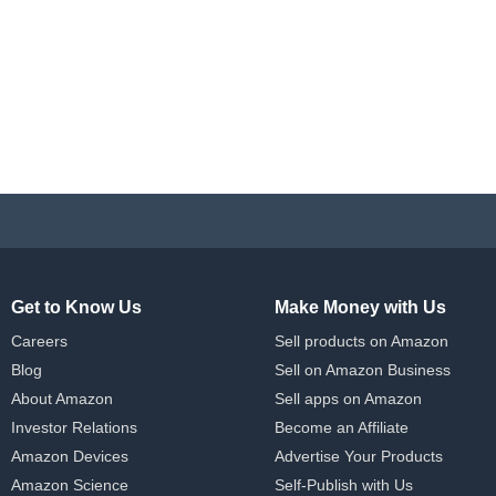
Get to Know Us
Make Money with Us
Careers
Sell products on Amazon
Blog
Sell on Amazon Business
About Amazon
Sell apps on Amazon
Investor Relations
Become an Affiliate
Amazon Devices
Advertise Your Products
Amazon Science
Self-Publish with Us