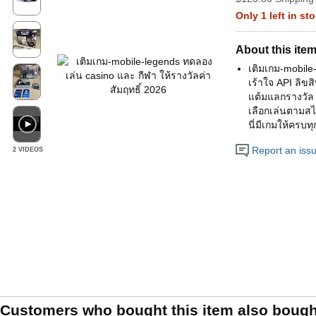
Only 1 left in st
About this ite
เติมเกม-mobile
เร้าใจ API ลิขส
แต้มแลกรางวัล แ
เลือกเล่นตามสไ
นี่มีเกมให้ครบท
Report an issue
2 VIDEOS
Customers who bought this item also bough