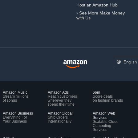
Host an Amazon Hub
›
See More Make Money
with Us
English
Amazon Music
Amazon Ads
6pm
Stream millions
Reach customers
Score deals
of songs
wherever they
on fashion brands
spend their time
Amazon Business
AmazonGlobal
Amazon Web
Everything For
Ship Orders
Services
Your Business
Internationally
Scalable Cloud
Computing
Services