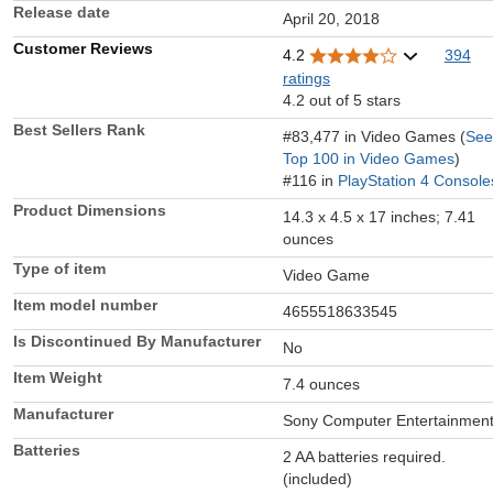
Release date
April 20, 2018
Customer Reviews
4.2
394
ratings
4.2 out of 5 stars
Best Sellers Rank
#83,477 in Video Games (
See
Top 100 in Video Games
)
#116 in
PlayStation 4 Console
Product Dimensions
14.3 x 4.5 x 17 inches; 7.41
ounces
Type of item
Video Game
Item model number
4655518633545
Is Discontinued By Manufacturer
No
Item Weight
7.4 ounces
Manufacturer
Sony Computer Entertainmen
Batteries
2 AA batteries required.
(included)