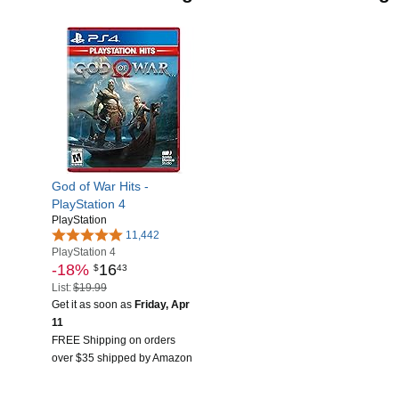
God of War Hits -
PlayStation 4
PlayStation
11,442
PlayStation 4
-18%
16
$
43
List:
$19.99
Get it as soon as
Friday, Apr
11
FREE Shipping on orders
over $35 shipped by Amazon