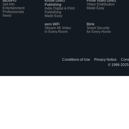
IMDbPro
Kindle Direct
Prime Video Direct
Get Info
Video Distribution
Publishing
Entertainment
Made Easy
Indie Digital & Print
Professionals
Publishing
Need
Made Easy
eero WiFi
Blink
Stream 4K Video
Smart Security
in Every Room
for Every Home
Conditions of Use
Privacy Notice
Cons
© 1996-2025, 