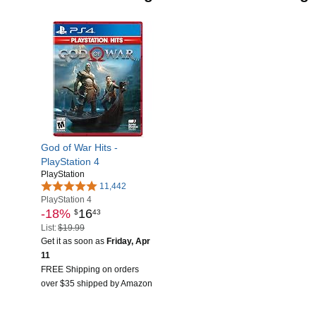
God of War Hits -
PlayStation 4
PlayStation
11,442
PlayStation 4
-18%
16
$
43
List:
$19.99
Get it as soon as
Friday, Apr
11
FREE Shipping on orders
over $35 shipped by Amazon