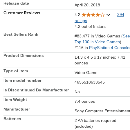
Release date
April 20, 2018
Customer Reviews
4.2
394
ratings
4.2 out of 5 stars
Best Sellers Rank
#83,477 in Video Games (
See
Top 100 in Video Games
)
#116 in
PlayStation 4 Console
Product Dimensions
14.3 x 4.5 x 17 inches; 7.41
ounces
Type of item
Video Game
Item model number
4655518633545
Is Discontinued By Manufacturer
No
Item Weight
7.4 ounces
Manufacturer
Sony Computer Entertainmen
Batteries
2 AA batteries required.
(included)