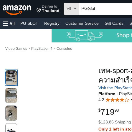
Deliver to
All
Thailand
PG SLOT
Registry
Customer Service
Gift Cards
S
All
›
›
Video Games
PlayStation 4
Consoles
เทพ-sport-
ความสำเร็
Visit the PlayStat
Platform :
PlaySt
4.2
719
$
98
$123.86 Shipping
Only 1 left in st