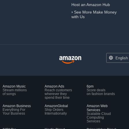
Host an Amazon Hub
›
See More Make Money
with Us
English
Amazon Music
Amazon Ads
6pm
Stream millions
Reach customers
Score deals
of songs
wherever they
on fashion brands
spend their time
Amazon Business
AmazonGlobal
Amazon Web
Everything For
Ship Orders
Services
Your Business
Internationally
Scalable Cloud
Computing
Services