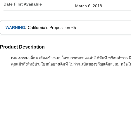
Date First Available
March 6, 2018
WARNING
:
California’s Proposition 65
Product Description
เทพ-sport-สล็อต เพียงเข้าระบบก็สามารถทดลองเล่นได้ทันที พร้อมสำรวจฟ
คุณเข้าถึงสิทธิประโยชน์อย่างเต็มที่ ไม่ว่าจะเป็นของขวัญแต้มสะสม หรือโ