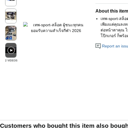
About this ite
เทพ-sport-สล็อ
เพียงแค่คุณลง
ต่อหน้าตาคุณ ไม
โป๊กเกอร์ ก็พร้
Report an issue
2 VIDEOS
Customers who bought this item also bough