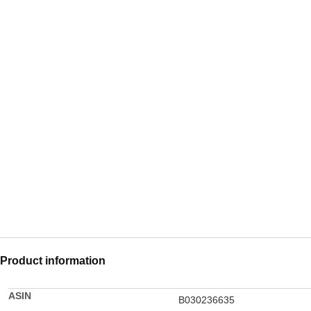
Product information
ASIN
B030236635