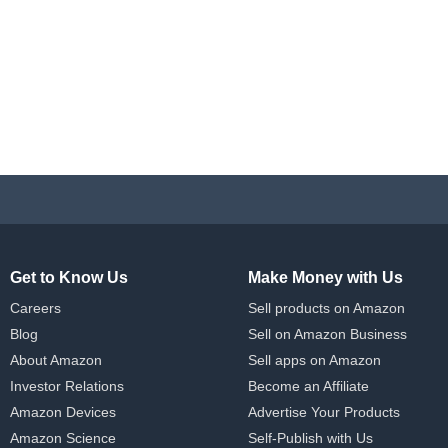
Get to Know Us
Make Money with Us
Careers
Sell products on Amazon
Blog
Sell on Amazon Business
About Amazon
Sell apps on Amazon
Investor Relations
Become an Affiliate
Amazon Devices
Advertise Your Products
Amazon Science
Self-Publish with Us