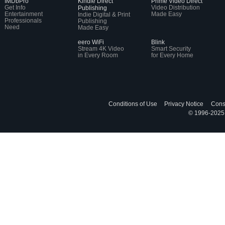
IMDbPro
Kindle Direct
Prime Video Direct
Get Info
Video Distribution
Publishing
Entertainment
Made Easy
Indie Digital & Print
Professionals
Publishing
Need
Made Easy
eero WiFi
Blink
Stream 4K Video
Smart Security
in Every Room
for Every Home
Conditions of Use
Privacy Notice
Cons
© 1996-2025, 