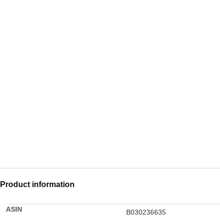
Product information
ASIN
B030236635