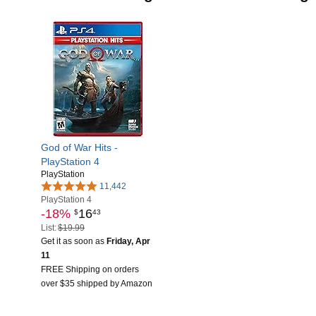
God of War Hits -
PlayStation 4
PlayStation
11,442
PlayStation 4
-18%
16
$
43
List:
$19.99
Get it as soon as
Friday, Apr
11
FREE Shipping on orders
over $35 shipped by Amazon