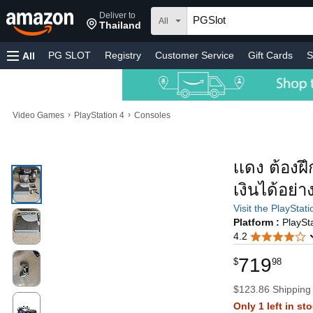
Deliver to
All
Thailand
PG SLOT
Registry
Customer Service
Gift Cards
S
All
›
›
Video Games
PlayStation 4
Consoles
เเดง ต้องฝ
เงินได้อย่า
Visit the PlayStat
Platform :
PlaySt
4.2
719
$
98
$123.86 Shipping
Only 1 left in st