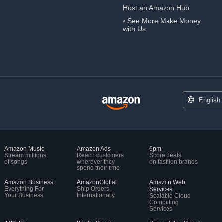
Host an Amazon Hub
›
See More Make Money
with Us
English
Amazon Music
Amazon Ads
6pm
Stream millions
Reach customers
Score deals
of songs
wherever they
on fashion brands
spend their time
Amazon Business
AmazonGlobal
Amazon Web
Everything For
Ship Orders
Services
Your Business
Internationally
Scalable Cloud
Computing
Services