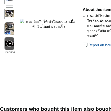
About this ite
เเดง ที่นี่ไม่เ
ให้เลือกเล่นตา
และคอมพิวเตอร
ทุกการสัมผัส แ
ชอบที่นี่
Report an issue
2 VIDEOS
Customers who bought this item also bough