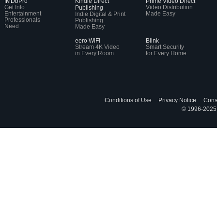
IMDbPro
Kindle Direct
Prime Video Direct
Get Info
Video Distribution
Publishing
Entertainment
Made Easy
Indie Digital & Print
Professionals
Publishing
Need
Made Easy
eero WiFi
Blink
Stream 4K Video
Smart Security
in Every Room
for Every Home
Conditions of Use
Privacy Notice
Cons
© 1996-2025, 