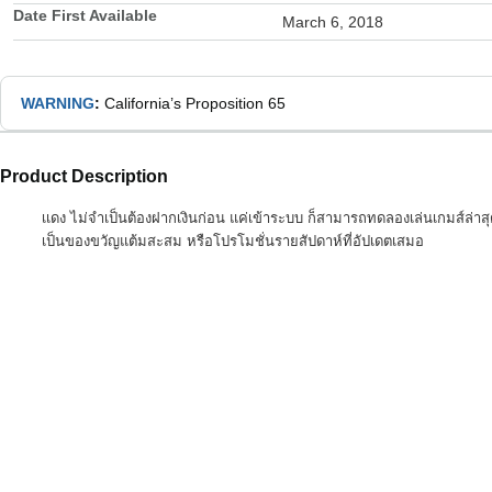
Date First Available
March 6, 2018
WARNING
:
California’s Proposition 65
Product Description
เเดง ไม่จำเป็นต้องฝากเงินก่อน แค่เข้าระบบ ก็สามารถทดลองเล่นเกมส์ล่าสุ
เป็นของขวัญแต้มสะสม หรือโปรโมชั่นรายสัปดาห์ที่อัปเดตเสมอ