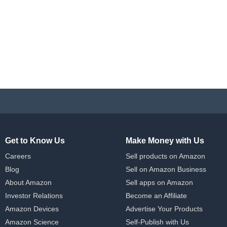
Get to Know Us
Make Money with Us
Careers
Sell products on Amazon
Blog
Sell on Amazon Business
About Amazon
Sell apps on Amazon
Investor Relations
Become an Affiliate
Amazon Devices
Advertise Your Products
Amazon Science
Self-Publish with Us