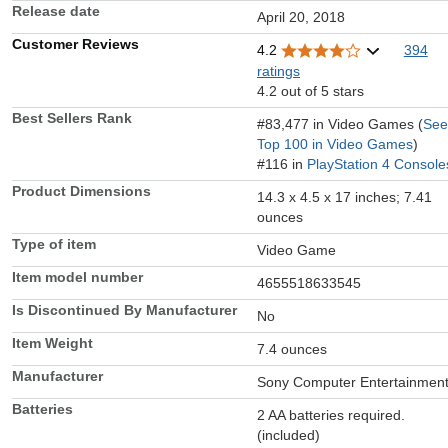
Release date
April 20, 2018
Customer Reviews
4.2
394
ratings
4.2 out of 5 stars
Best Sellers Rank
#83,477 in Video Games (
See
Top 100 in Video Games
)
#116 in
PlayStation 4 Console
Product Dimensions
14.3 x 4.5 x 17 inches; 7.41
ounces
Type of item
Video Game
Item model number
4655518633545
Is Discontinued By Manufacturer
No
Item Weight
7.4 ounces
Manufacturer
Sony Computer Entertainmen
Batteries
2 AA batteries required.
(included)