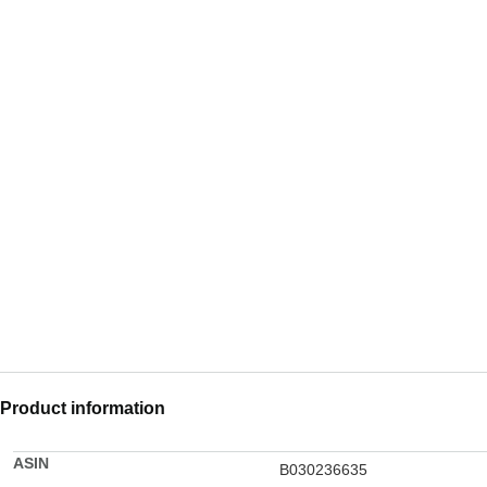
Product information
ASIN
B030236635