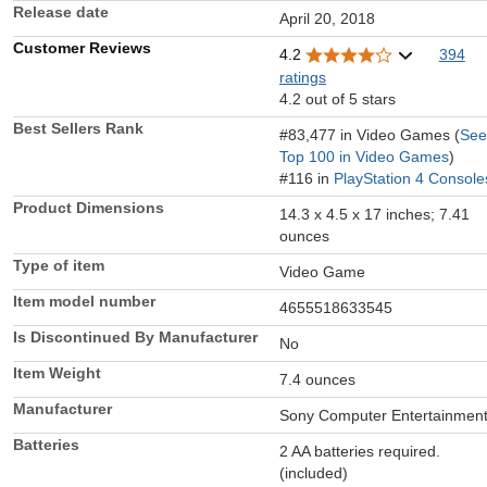
Release date
April 20, 2018
Customer Reviews
4.2
394
ratings
4.2 out of 5 stars
Best Sellers Rank
#83,477 in Video Games (
See
Top 100 in Video Games
)
#116 in
PlayStation 4 Console
Product Dimensions
14.3 x 4.5 x 17 inches; 7.41
ounces
Type of item
Video Game
Item model number
4655518633545
Is Discontinued By Manufacturer
No
Item Weight
7.4 ounces
Manufacturer
Sony Computer Entertainmen
Batteries
2 AA batteries required.
(included)