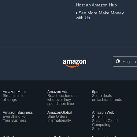
Host an Amazon Hub
›
See More Make Money
with Us
English
Amazon Music
Amazon Ads
6pm
Stream millions
Reach customers
Score deals
of songs
wherever they
on fashion brands
spend their time
Amazon Business
AmazonGlobal
Amazon Web
Everything For
Ship Orders
Services
Your Business
Internationally
Scalable Cloud
Computing
Services