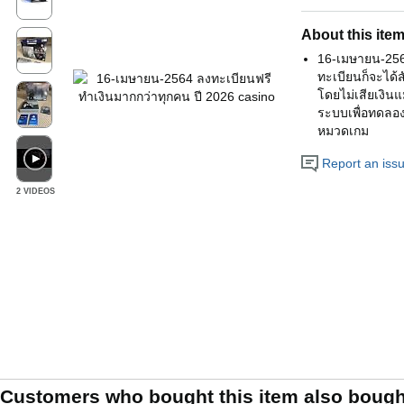
About this ite
16-เมษายน-2564
ทะเบียนก็จะได้
โดยไม่เสียเงิน
ระบบเพื่อทดลอง
หมวดเกม
Report an issue
2 VIDEOS
Customers who bought this item also bough