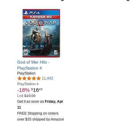
God of War Hits -
PlayStation 4
PlayStation
11,442
PlayStation 4
-18%
16
$
43
List:
$19.99
Get it as soon as
Friday, Apr
11
FREE Shipping on orders
over $35 shipped by Amazon