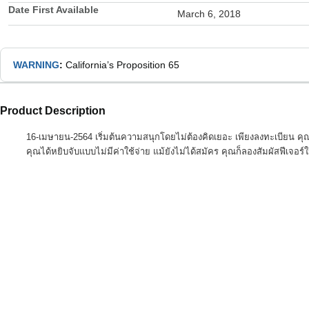
Date First Available
March 6, 2018
WARNING
:
California’s Proposition 65
Product Description
16-เมษายน-2564 เริ่มต้นความสนุกโดยไม่ต้องคิดเยอะ เพียงลงทะเบียน คุณก
คุณได้หยิบจับแบบไม่มีค่าใช้จ่าย แม้ยังไม่ได้สมัคร คุณก็ลองสัมผัสฟีเจอร