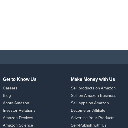
Get to Know Us
Make Money with Us
Careers
Sell products on Amazon
Blog
Sell on Amazon Business
About Amazon
Sell apps on Amazon
Investor Relations
Become an Affiliate
Amazon Devices
Advertise Your Products
Amazon Science
Self-Publish with Us