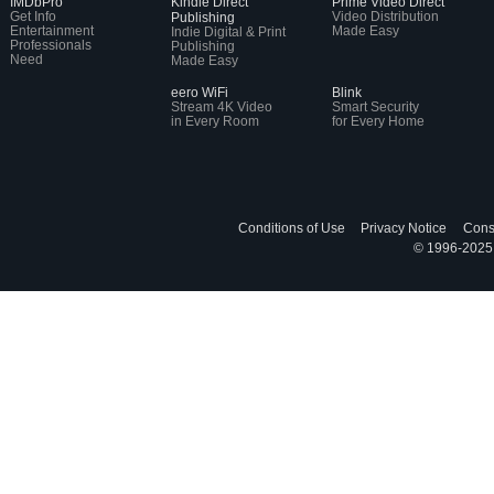
IMDbPro
Kindle Direct
Prime Video Direct
Get Info
Video Distribution
Publishing
Entertainment
Made Easy
Indie Digital & Print
Professionals
Publishing
Need
Made Easy
eero WiFi
Blink
Stream 4K Video
Smart Security
in Every Room
for Every Home
Conditions of Use
Privacy Notice
Cons
© 1996-2025, 