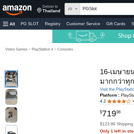
Deliver to
All
Thailand
PG SLOT
Registry
Customer Service
Gift Cards
S
All
›
›
Video Games
PlayStation 4
Consoles
16-เมษายน-
มากกว่าทุก
Visit the PlayStat
Platform :
PlaySt
4.2
719
$
98
$123.86 Shipping
Only 1 left in st