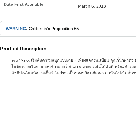
Date First Available
March 6, 2018
WARNING
:
California’s Proposition 65
Product Description
evo77-slot เริ่มต้นความสนุกแบบง่าย ๆ เพียงแค่ลงทะเบียน คุณก็นำพาตัว
ไม่ต้องจ่ายเงินก่อน แค่เข้าระบบ ก็สามารถทดลองเล่นได้ทันที พร้อมสำรว
สิทธิประโยชน์อย่างเต็มที่ ไม่ว่าจะเป็นของขวัญแต้มสะสม หรือโปรโมชั่นรา