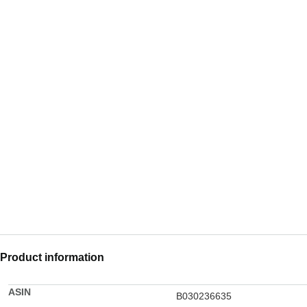
Product information
ASIN
B030236635