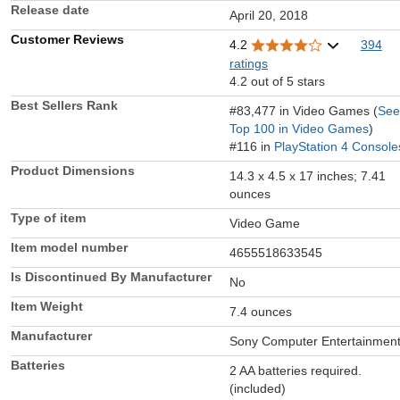
Release date
April 20, 2018
Customer Reviews
4.2
394
ratings
4.2 out of 5 stars
Best Sellers Rank
#83,477 in Video Games (
See
Top 100 in Video Games
)
#116 in
PlayStation 4 Console
Product Dimensions
14.3 x 4.5 x 17 inches; 7.41
ounces
Type of item
Video Game
Item model number
4655518633545
Is Discontinued By Manufacturer
No
Item Weight
7.4 ounces
Manufacturer
Sony Computer Entertainmen
Batteries
2 AA batteries required.
(included)