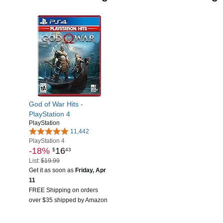
God of War Hits -
PlayStation 4
PlayStation
11,442
PlayStation 4
-18%
16
$
43
List:
$19.99
Get it as soon as
Friday, Apr
11
FREE Shipping on orders
over $35 shipped by Amazon