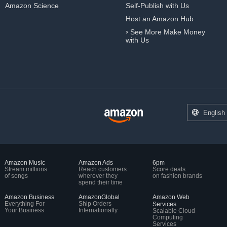
Amazon Science
Self-Publish with Us
Host an Amazon Hub
›
See More Make Money
with Us
English
Amazon Music
Amazon Ads
6pm
Stream millions
Reach customers
Score deals
of songs
wherever they
on fashion brands
spend their time
Amazon Business
AmazonGlobal
Amazon Web
Everything For
Ship Orders
Services
Your Business
Internationally
Scalable Cloud
Computing
Services