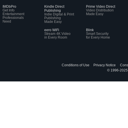
IMDbPro
Kindle Direct
Prime Video Direct
Get Info
Video Distribution
Publishing
Entertainment
Made Easy
Indie Digital & Print
Professionals
Publishing
Need
Made Easy
eero WiFi
Blink
Stream 4K Video
Smart Security
in Every Room
for Every Home
Conditions of Use
Privacy Notice
Cons
© 1996-2025, 