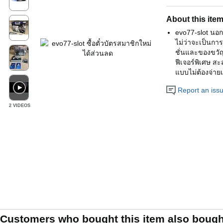
About this ite
evo77-slot นอ
ไม่ว่าจะเป็นก
ชั่นและของขวัญ
ฟีเจอร์พิเศษ ส
แบบไม่ต้องจ่ายเพ
Report an issue
2 VIDEOS
Customers who bought this item also bough