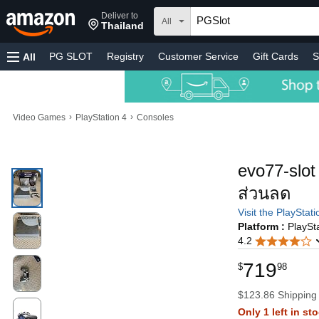
Deliver to
All
Thailand
PG SLOT
Registry
Customer Service
Gift Cards
S
All
›
›
Video Games
PlayStation 4
Consoles
evo77-slot 
ส่วนลด
Visit the PlayStat
Platform :
PlaySt
4.2
719
$
98
$123.86 Shipping
Only 1 left in st