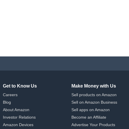
Get to Know Us
Make Money with Us
Careers
Sell products on Amazon
Blog
Sell on Amazon Business
About Amazon
Sell apps on Amazon
Investor Relations
Become an Affiliate
Amazon Devices
Advertise Your Products