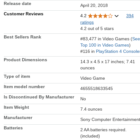
Release date
April 20, 2018
Customer Reviews
4.2
394
ratings
4.2 out of 5 stars
Best Sellers Rank
#83,477 in Video Games (
See
Top 100 in Video Games
)
#116 in
PlayStation 4 Console
Product Dimensions
14.3 x 4.5 x 17 inches; 7.41
ounces
Type of item
Video Game
Item model number
4655518633545
Is Discontinued By Manufacturer
No
Item Weight
7.4 ounces
Manufacturer
Sony Computer Entertainmen
Batteries
2 AA batteries required.
(included)