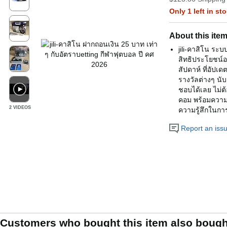
Only 1 left in st
About this ite
jili-คาสิโน ระบ
สิทธิประโยชน์อย
สัปดาห์ ที่อัป
รางวัลต่างๆ นับ
ชอบได้เลย ไม่ต
คอม พร้อมความล
2 VIDEOS
ความรู้สึกในก
Report an issue
Customers who bought this item also bough