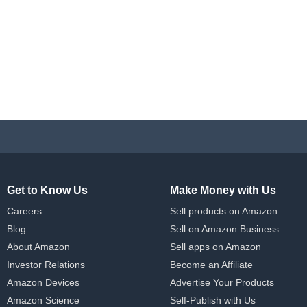
Get to Know Us
Make Money with Us
Careers
Sell products on Amazon
Blog
Sell on Amazon Business
About Amazon
Sell apps on Amazon
Investor Relations
Become an Affiliate
Amazon Devices
Advertise Your Products
Amazon Science
Self-Publish with Us