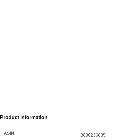
Product information
ASIN
B030236635