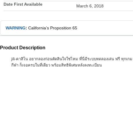
Date First Available
March 6, 2018
WARNING
:
California’s Proposition 65
Product Description
jili-คาสิโน อยากลองก่อนตัดสินใจใช่ไหม ที่นี่มีระบบทดลองเล่น ฟรี ทุกเกม
กีฬา ก็เจอครบในที่เดียว พร้อมสิทธิพิเศษหลังลงทะเบียน