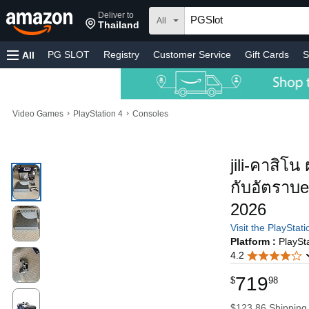
Deliver to
All
Thailand
PG SLOT
Registry
Customer Service
Gift Cards
S
All
›
›
Video Games
PlayStation 4
Consoles
jili-คาสิโ
กับอัตราบe
2026
Visit the PlayStat
Platform :
PlaySt
4.2
719
$
98
$123.86 Shipping