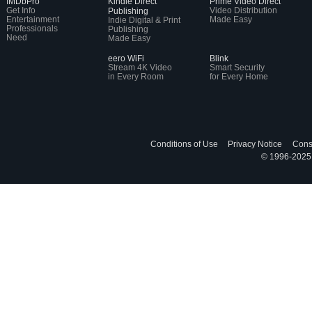
IMDbPro
Kindle Direct
Prime Video Direct
Get Info
Video Distribution
Publishing
Entertainment
Made Easy
Indie Digital & Print
Professionals
Publishing
Need
Made Easy
eero WiFi
Blink
Stream 4K Video
Smart Security
in Every Room
for Every Home
Conditions of Use
Privacy Notice
Cons
© 1996-2025, 