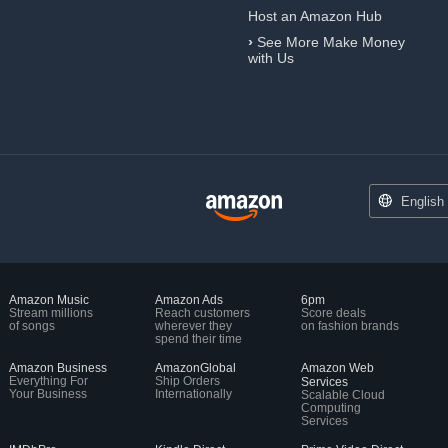
Host an Amazon Hub
›
See More Make Money
with Us
English
Amazon Music
Amazon Ads
6pm
Stream millions
Reach customers
Score deals
of songs
wherever they
on fashion brands
spend their time
Amazon Business
AmazonGlobal
Amazon Web
Everything For
Ship Orders
Services
Your Business
Internationally
Scalable Cloud
Computing
Services