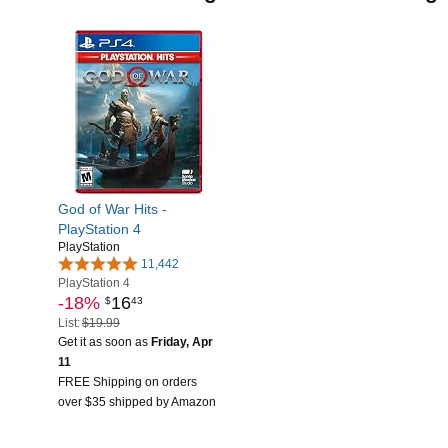
God of War Hits -
PlayStation 4
PlayStation
11,442
PlayStation 4
-18%
16
$
43
List:
$19.99
Get it as soon as
Friday, Apr
11
FREE Shipping on orders
over $35 shipped by Amazon