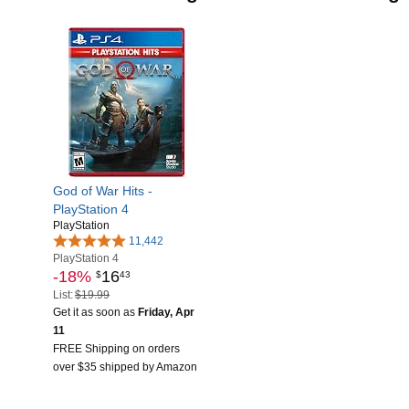
God of War Hits -
PlayStation 4
PlayStation
11,442
PlayStation 4
-18%
16
$
43
List:
$19.99
Get it as soon as
Friday, Apr
11
FREE Shipping on orders
over $35 shipped by Amazon