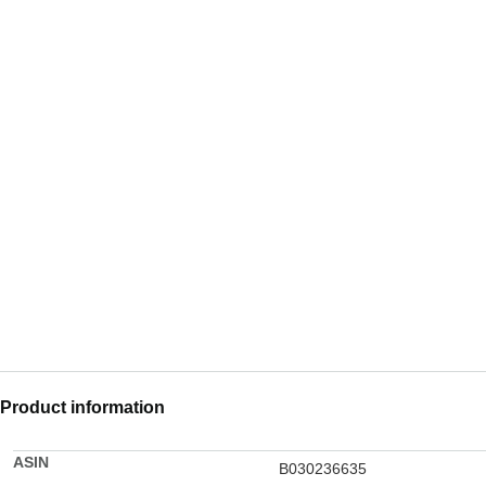
Product information
ASIN
B030236635