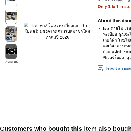
Only 1 left in st
About this ite
live-คาสิโน เริ
ทะเบียน คุณจะไ
เกมกีฬา โดยไม่เ
คุณก็สามารถทดล
ก่อน แค่เข้าระ
ฟีเจอร์ใหม่ล่า
2 VIDEOS
Report an issue
Customers who bought this item also bough