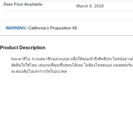
Date First Available
March 6, 2018
WARNING
:
California’s Proposition 65
Product Description
live-คาสิโน ระบบสมาชิกออกแบบมาเพื่อให้คุณเข้าถึงสิทธิประโยชน์อย่างเ
ตัดสินใจใช่ไหม เล่นเกมที่คุณชื่นชอบได้เลย ไม่ต้องโหลดแอป แพลตฟอร์
สะสมแต้มไปแลกรางวัลในอนาคต