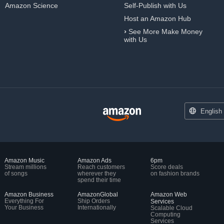
Amazon Science
Self-Publish with Us
Host an Amazon Hub
›
See More Make Money
with Us
English
Amazon Music
Amazon Ads
6pm
Stream millions
Reach customers
Score deals
of songs
wherever they
on fashion brands
spend their time
Amazon Business
AmazonGlobal
Amazon Web
Everything For
Ship Orders
Services
Your Business
Internationally
Scalable Cloud
Computing
Services