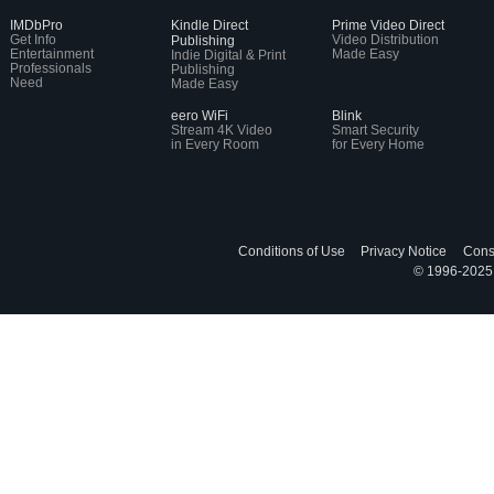
IMDbPro
Kindle Direct
Prime Video Direct
Get Info
Video Distribution
Publishing
Entertainment
Made Easy
Indie Digital & Print
Professionals
Publishing
Need
Made Easy
eero WiFi
Blink
Stream 4K Video
Smart Security
in Every Room
for Every Home
Conditions of Use
Privacy Notice
Cons
© 1996-2025, 