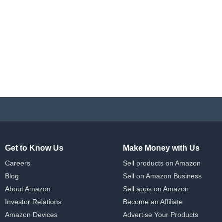
Get to Know Us
Make Money with Us
Careers
Sell products on Amazon
Blog
Sell on Amazon Business
About Amazon
Sell apps on Amazon
Investor Relations
Become an Affiliate
Amazon Devices
Advertise Your Products