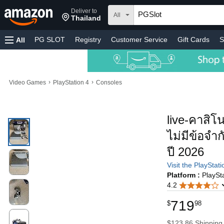
Deliver to
All
Thailand
PG SLOT
Registry
Customer Service
Gift Cards
S
All
›
›
Video Games
PlayStation 4
Consoles
live-คาสิโ
ไม่มีข้อจำ
ปี 2026
Visit the PlayStat
Platform :
PlaySt
4.2
719
$
98
$123.86 Shipping