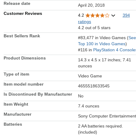
Release date
April 20, 2018
Customer Reviews
4.2
394
ratings
4.2 out of 5 stars
Best Sellers Rank
#83,477 in Video Games (
See
Top 100 in Video Games
)
#116 in
PlayStation 4 Console
Product Dimensions
14.3 x 4.5 x 17 inches; 7.41
ounces
Type of item
Video Game
Item model number
4655518633545
Is Discontinued By Manufacturer
No
Item Weight
7.4 ounces
Manufacturer
Sony Computer Entertainmen
Batteries
2 AA batteries required.
(included)