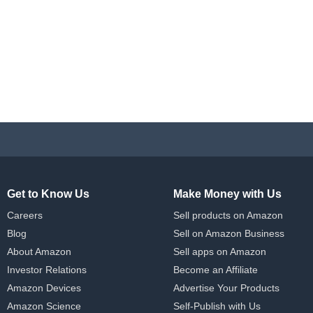
Get to Know Us
Make Money with Us
Careers
Sell products on Amazon
Blog
Sell on Amazon Business
About Amazon
Sell apps on Amazon
Investor Relations
Become an Affiliate
Amazon Devices
Advertise Your Products
Amazon Science
Self-Publish with Us