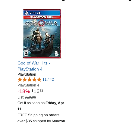
God of War Hits -
PlayStation 4
PlayStation
11,442
PlayStation 4
-18%
16
$
43
List:
$19.99
Get it as soon as
Friday, Apr
11
FREE Shipping on orders
over $35 shipped by Amazon