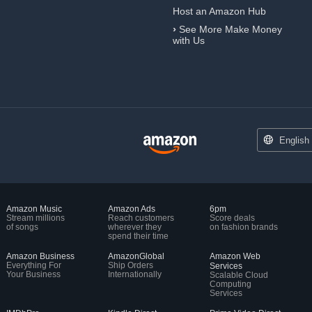
Host an Amazon Hub
›
See More Make Money
with Us
English
Amazon Music
Amazon Ads
6pm
Stream millions
Reach customers
Score deals
of songs
wherever they
on fashion brands
spend their time
Amazon Business
AmazonGlobal
Amazon Web
Everything For
Ship Orders
Services
Your Business
Internationally
Scalable Cloud
Computing
Services