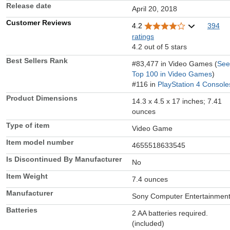
Release date
April 20, 2018
Customer Reviews
4.2
394
ratings
4.2 out of 5 stars
Best Sellers Rank
#83,477 in Video Games (
See
Top 100 in Video Games
)
#116 in
PlayStation 4 Console
Product Dimensions
14.3 x 4.5 x 17 inches; 7.41
ounces
Type of item
Video Game
Item model number
4655518633545
Is Discontinued By Manufacturer
No
Item Weight
7.4 ounces
Manufacturer
Sony Computer Entertainmen
Batteries
2 AA batteries required.
(included)