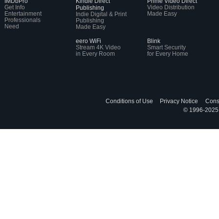
IMDbPro
Kindle Direct
Prime Video Direct
Get Info
Video Distribution
Publishing
Entertainment
Made Easy
Indie Digital & Print
Professionals
Publishing
Need
Made Easy
eero WiFi
Blink
Stream 4K Video
Smart Security
in Every Room
for Every Home
Conditions of Use
Privacy Notice
Cons
© 1996-2025, 