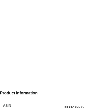
Product information
ASIN
B030236635