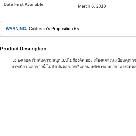
Date First Available
March 6, 2018
WARNING
:
California’s Proposition 65
Product Description
lucia-สล็อต เริ่มต้นความสนุกแบบไม่ต้องคิดเยอะ เพียงแค่ลงทะเบียนคุณก็จ
บาทเดียว นอกจากนี้ ไม่จำเป็นต้องฝากเงินก่อน แค่เข้าระบบ ก็สามารถทดล