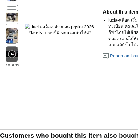
About this ite
lucia-สล็อต เริ
ทะเบียน คุณจะไ
กีฬาโดยไม่เสีย
ทดลองเล่นได้ทั
เกม แม้ยังไม่ไ
Report an issue
2 VIDEOS
Customers who bought this item also bough