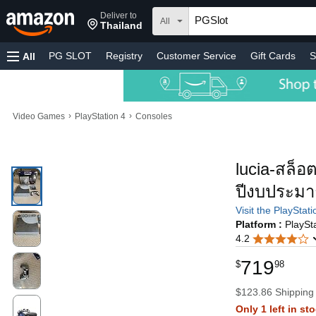
Deliver to
All
Thailand
PG SLOT
Registry
Customer Service
Gift Cards
S
All
›
›
Video Games
PlayStation 4
Consoles
lucia-สล็อ
ปีงบประมาณ
Visit the PlayStat
Platform :
PlaySt
4.2
719
$
98
$123.86 Shipping
Only 1 left in st