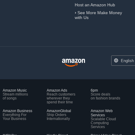
Host an Amazon Hub
›
See More Make Money
with Us
English
Amazon Music
Amazon Ads
6pm
Stream millions
Reach customers
Score deals
of songs
wherever they
on fashion brands
spend their time
Amazon Business
AmazonGlobal
Amazon Web
Everything For
Ship Orders
Services
Your Business
Internationally
Scalable Cloud
Computing
Services