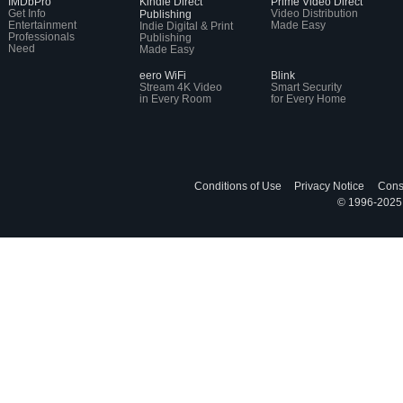
IMDbPro
Kindle Direct
Prime Video Direct
Get Info
Video Distribution
Publishing
Entertainment
Made Easy
Indie Digital & Print
Professionals
Publishing
Need
Made Easy
eero WiFi
Blink
Stream 4K Video
Smart Security
in Every Room
for Every Home
Conditions of Use
Privacy Notice
Cons
© 1996-2025, 