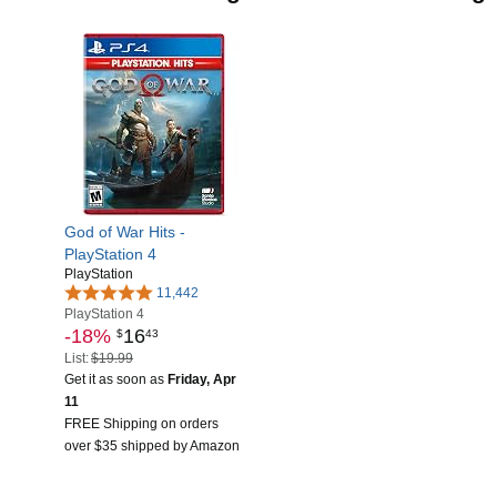
God of War Hits -
PlayStation 4
PlayStation
11,442
PlayStation 4
-18%
16
$
43
List:
$19.99
Get it as soon as
Friday, Apr
11
FREE Shipping on orders
over $35 shipped by Amazon