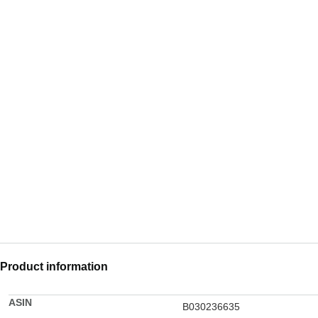
Product information
ASIN
B030236635