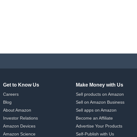
Get to Know Us
Make Money with Us
Careers
Sell products on Amazon
Blog
Sell on Amazon Business
About Amazon
Sell apps on Amazon
Investor Relations
Become an Affiliate
Amazon Devices
Advertise Your Products
Amazon Science
Self-Publish with Us