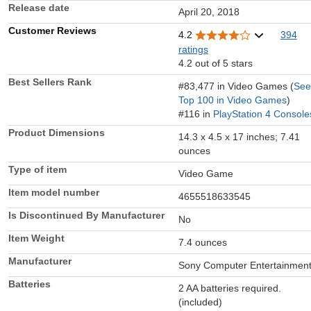
Release date
April 20, 2018
Customer Reviews
4.2
394
ratings
4.2 out of 5 stars
Best Sellers Rank
#83,477 in Video Games (
See
Top 100 in Video Games
)
#116 in
PlayStation 4 Console
Product Dimensions
14.3 x 4.5 x 17 inches; 7.41
ounces
Type of item
Video Game
Item model number
4655518633545
Is Discontinued By Manufacturer
No
Item Weight
7.4 ounces
Manufacturer
Sony Computer Entertainmen
Batteries
2 AA batteries required.
(included)