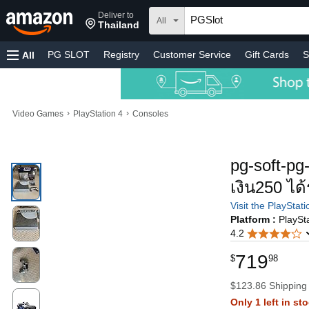
Deliver to
All
Thailand
PG SLOT
Registry
Customer Service
Gift Cards
S
All
›
›
Video Games
PlayStation 4
Consoles
pg-soft-pg-
เงิน250 ได้
Visit the PlayStat
Platform :
PlaySt
4.2
719
$
98
$123.86 Shipping
Only 1 left in st