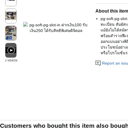
About this ite
pg-soft-pg-slo
ทะเบียน สัมผัส
แม้ยังไม่ได้สม
พร้อมสำรวจฟีเจ
ออกแบบอย่างพิถี
ประโยชน์อย่างเ
หรือโปรโมชั่นร
2 VIDEOS
Report an issue
Customers who bought this item also bough