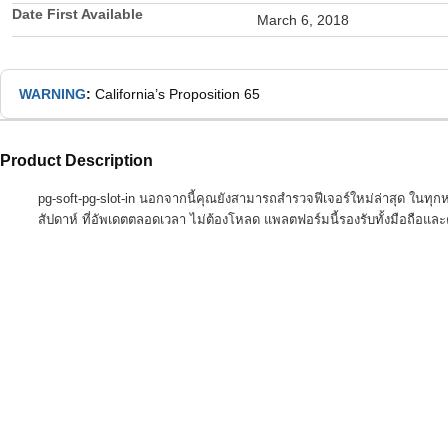
Date First Available
March 6, 2018
WARNING
:
California’s Proposition 65
Product Description
pg-soft-pg-slot-in นอกจากนี้คุณยังสามารถสำรวจฟีเจอร์ใหม่ล่าสุด ใน
สัปดาห์ ที่อัพเดตตลอดเวลา ไม่ต้องโหลด แพลตฟอร์มนี้รองรับทั้งมือถือแล