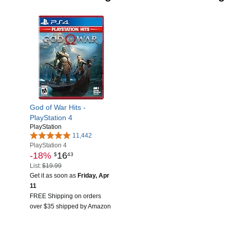
God of War Hits -
PlayStation 4
PlayStation
11,442
PlayStation 4
-18%
16
$
43
List:
$19.99
Get it as soon as
Friday, Apr
11
FREE Shipping on orders
over $35 shipped by Amazon