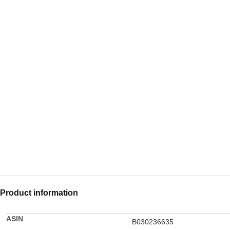
Product information
ASIN
B030236635