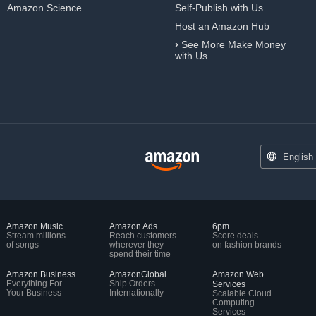
Amazon Science
Self-Publish with Us
Host an Amazon Hub
›
See More Make Money
with Us
English
Amazon Music
Amazon Ads
6pm
Stream millions
Reach customers
Score deals
of songs
wherever they
on fashion brands
spend their time
Amazon Business
AmazonGlobal
Amazon Web
Everything For
Ship Orders
Services
Your Business
Internationally
Scalable Cloud
Computing
Services