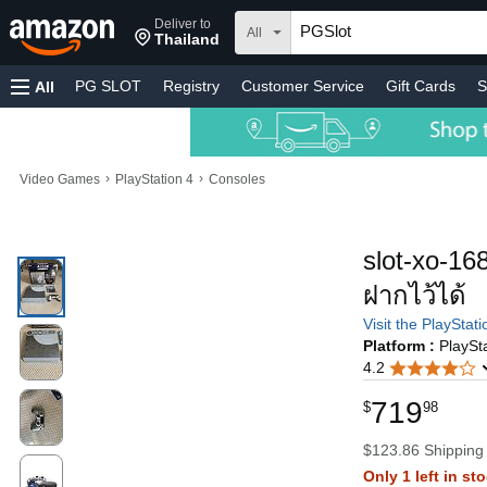
Deliver to
All
Thailand
PG SLOT
Registry
Customer Service
Gift Cards
S
All
›
›
Video Games
PlayStation 4
Consoles
slot-xo-16
ฝากไว้ได้
Visit the PlayStat
Platform :
PlaySt
4.2
719
$
98
$123.86 Shipping
Only 1 left in st