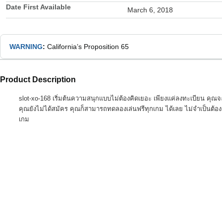
Date First Available
March 6, 2018
WARNING
:
California’s Proposition 65
Product Description
slot-xo-168 เริ่มต้นความสนุกแบบไม่ต้องคิดเยอะ เพียงแค่ลงทะเบียน คุณจ
คุณยังไม่ได้สมัคร คุณก็สามารถทดลองเล่นฟรีทุกเกม ได้เลย ไม่จำเป็นต้อ
เกม