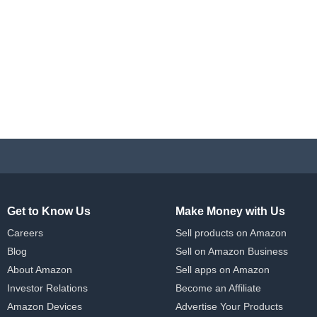
Get to Know Us
Make Money with Us
Careers
Sell products on Amazon
Blog
Sell on Amazon Business
About Amazon
Sell apps on Amazon
Investor Relations
Become an Affiliate
Amazon Devices
Advertise Your Products