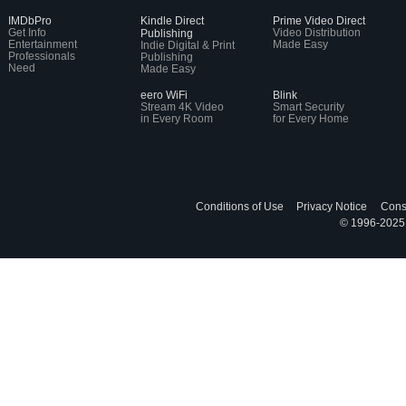
IMDbPro
Kindle Direct
Prime Video Direct
Get Info
Video Distribution
Publishing
Entertainment
Made Easy
Indie Digital & Print
Professionals
Publishing
Need
Made Easy
eero WiFi
Blink
Stream 4K Video
Smart Security
in Every Room
for Every Home
Conditions of Use
Privacy Notice
Cons
© 1996-2025, 