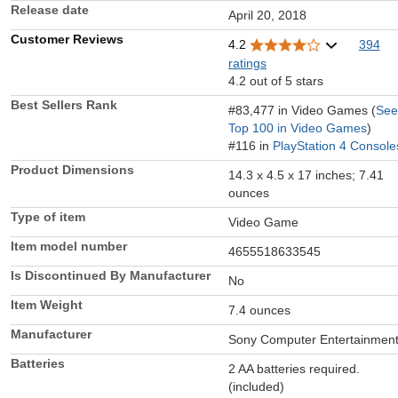
Release date
April 20, 2018
Customer Reviews
4.2
394
ratings
4.2 out of 5 stars
Best Sellers Rank
#83,477 in Video Games (
See
Top 100 in Video Games
)
#116 in
PlayStation 4 Console
Product Dimensions
14.3 x 4.5 x 17 inches; 7.41
ounces
Type of item
Video Game
Item model number
4655518633545
Is Discontinued By Manufacturer
No
Item Weight
7.4 ounces
Manufacturer
Sony Computer Entertainmen
Batteries
2 AA batteries required.
(included)