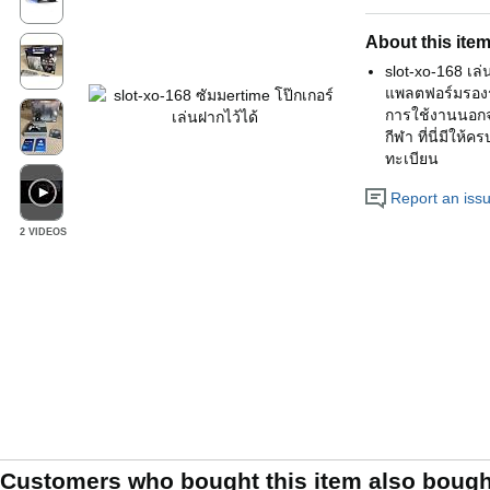
About this ite
slot-xo-168 เล
แพลตฟอร์มรองร
การใช้งานนอกจ
กีฬา ที่นี่มีใ
ทะเบียน
Report an issue
2 VIDEOS
Customers who bought this item also bough