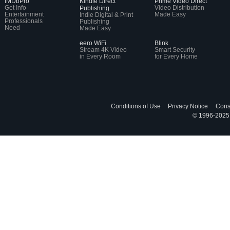
IMDbPro
Kindle Direct
Prime Video Direct
Get Info
Video Distribution
Publishing
Entertainment
Made Easy
Indie Digital & Print
Professionals
Publishing
Need
Made Easy
eero WiFi
Blink
Stream 4K Video
Smart Security
in Every Room
for Every Home
Conditions of Use
Privacy Notice
Cons
© 1996-2025, 