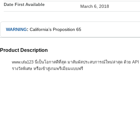
Date First Available
March 6, 2018
WARNING
:
California’s Proposition 65
Product Description
www.ufa123 นี่เป็นโอกาสดีที่สุด มาสัมผัสประสบการณ์ใหม่ล่าสุด ด้วย API 
รางวัลพิเศษ หรือเข้าสู่เกมพรีเมียมแบบฟรี