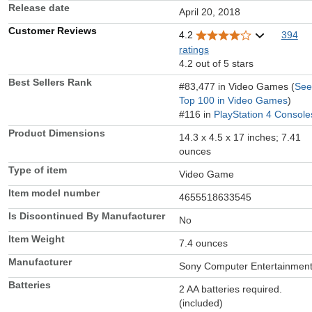
Release date
April 20, 2018
Customer Reviews
4.2
394
ratings
4.2 out of 5 stars
Best Sellers Rank
#83,477 in Video Games (
See
Top 100 in Video Games
)
#116 in
PlayStation 4 Console
Product Dimensions
14.3 x 4.5 x 17 inches; 7.41
ounces
Type of item
Video Game
Item model number
4655518633545
Is Discontinued By Manufacturer
No
Item Weight
7.4 ounces
Manufacturer
Sony Computer Entertainmen
Batteries
2 AA batteries required.
(included)