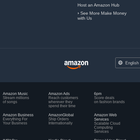
Host an Amazon Hub
›
See More Make Money
with Us
English
Amazon Music
Amazon Ads
6pm
Stream millions
Reach customers
Score deals
of songs
wherever they
on fashion brands
spend their time
Amazon Business
AmazonGlobal
Amazon Web
Everything For
Ship Orders
Services
Your Business
Internationally
Scalable Cloud
Computing
Services