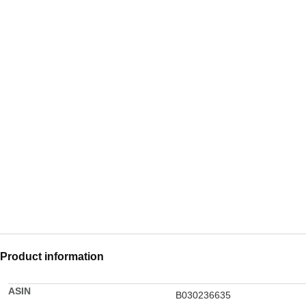
Product information
ASIN
B030236635