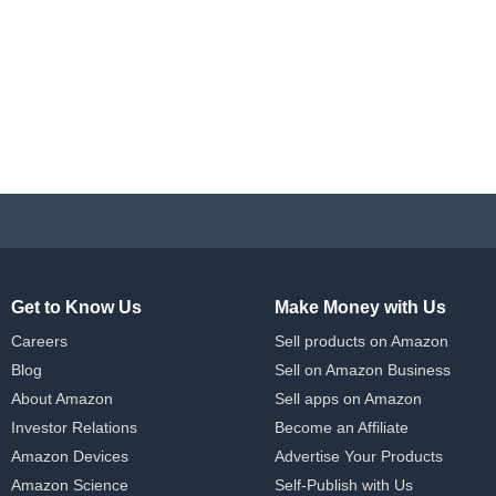
Get to Know Us
Make Money with Us
Careers
Sell products on Amazon
Blog
Sell on Amazon Business
About Amazon
Sell apps on Amazon
Investor Relations
Become an Affiliate
Amazon Devices
Advertise Your Products
Amazon Science
Self-Publish with Us