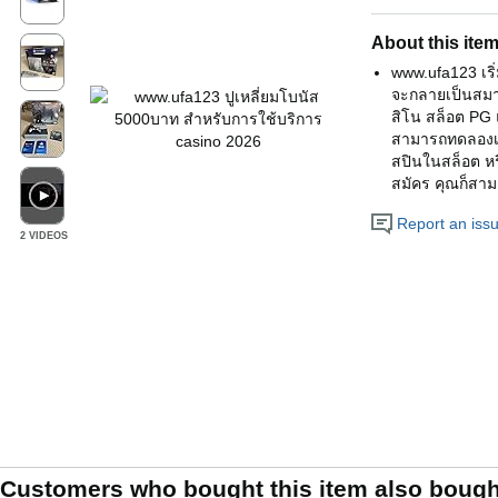
About this ite
www.ufa123 เริ
จะกลายเป็นสมา
สิโน สล็อต PG 
สามารถทดลองเล
สปินในสล็อต หรื
สมัคร คุณก็สาม
Report an issue
2 VIDEOS
Customers who bought this item also bough