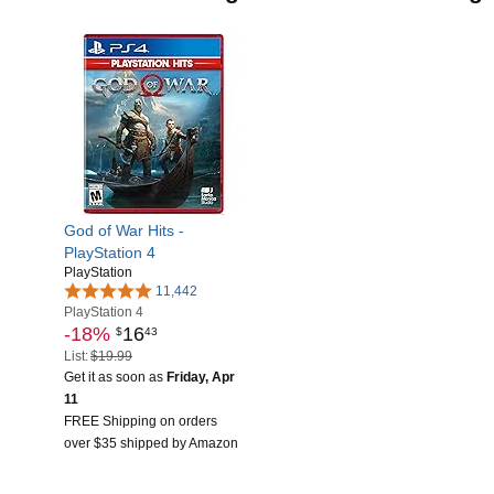
God of War Hits -
PlayStation 4
PlayStation
11,442
PlayStation 4
-18%
16
$
43
List:
$19.99
Get it as soon as
Friday, Apr
11
FREE Shipping on orders
over $35 shipped by Amazon