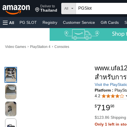
Deliver to
All
Thailand
PG SLOT
Registry
Customer Service
Gift Cards
S
All
›
›
Video Games
PlayStation 4
Consoles
www.ufa12
สำหรับการ
Visit the PlayStat
Platform :
PlaySt
4.2
719
$
98
$123.86 Shipping
Only 1 left in st